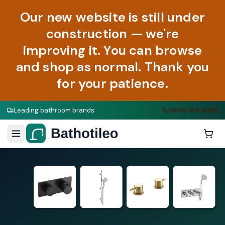
Our new website is still under
construction — we're
improving it. You can browse
and shop as normal. Thank you
for your patience.
Leading bathroom brands
0808 188 9058