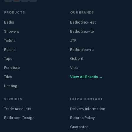
PRODUCTS
OUR BRANDS
Baths
Bathotileo-est
Showers
Bathotileo-tel
Toilets
JTP
Basins
Bathotileo-ru
Taps
Geberit
Furniture
Vitra
Tiles
View All Brands →
Heating
SERVICES
HELP & CONTACT
Trade Accounts
Delivery Information
Bathroom Design
Returns Policy
Guarantee