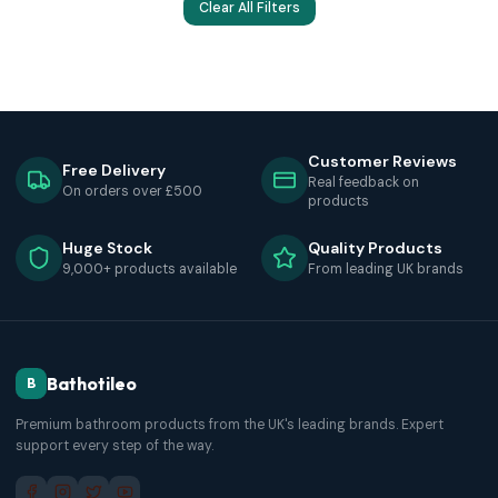
Clear All Filters
Customer Reviews
Free Delivery
Real feedback on
On orders over £500
products
Huge Stock
Quality Products
9,000+ products available
From leading UK brands
Bathotileo
B
Premium bathroom products from the UK's leading brands. Expert
support every step of the way.