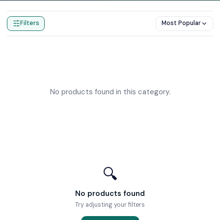
Home
Products
John Guest
Filters
Most Popular
No products found in this category.
🔍
No products found
Try adjusting your filters