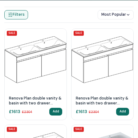
Home
Products
Double Sink Vanity Units
Filters
Most Popular
SALE
SALE
Renova Plan double vanity &
Renova Plan double vanity &
basin with two drawer
basin with two drawer
1300mm - Light Hickory
1300mm - Lava
£
1613
£
1613
Add
Add
£
2304
£
2304
SALE
SALE