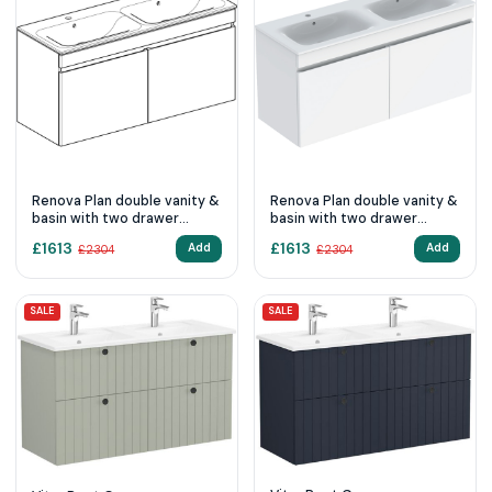
Renova Plan double vanity &
Renova Plan double vanity &
basin with two drawer
basin with two drawer
1300mm - Hickory
1300mm - White
£
1613
£
1613
Add
Add
£
2304
£
2304
SALE
SALE