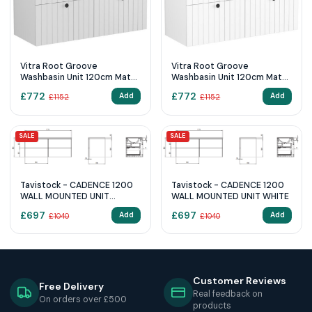
Vitra Root Groove
Vitra Root Groove
Washbasin Unit 120cm Matt
Washbasin Unit 120cm Matt
Light Grey
White
£
772
£
772
Add
Add
£
1152
£
1152
SALE
SALE
Tavistock - CADENCE 1200
Tavistock - CADENCE 1200
WALL MOUNTED UNIT
WALL MOUNTED UNIT WHITE
OXFORD BLUE
£
697
£
697
Add
Add
£
1040
£
1040
Customer Reviews
Free Delivery
Real feedback on
On orders over £500
products