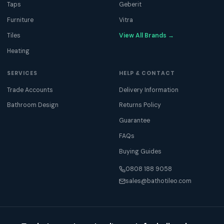
Taps
Geberit
Furniture
Vitra
Tiles
View All Brands →
Heating
SERVICES
HELP & CONTACT
Trade Accounts
Delivery Information
Bathroom Design
Returns Policy
Guarantee
FAQs
Buying Guides
0808 188 9058
sales@bathotileo.com