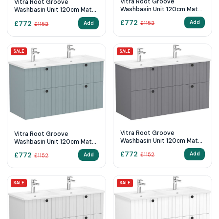
Vitra Root Groove
Vitra Root Groove
Washbasin Unit 120cm Matt
Washbasin Unit 120cm Matt
Retro Green
Graphite
£
772
£
772
Add
Add
£
1152
£
1152
SALE
SALE
Vitra Root Groove
Vitra Root Groove
Washbasin Unit 120cm Matt
Washbasin Unit 120cm Matt
Grey
Fjord Green
£
772
£
772
Add
Add
£
1152
£
1152
SALE
SALE