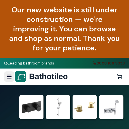
Our new website is still under
construction — we're
improving it. You can browse
and shop as normal. Thank you
for your patience.
Leading bathroom brands
0808 188 9058