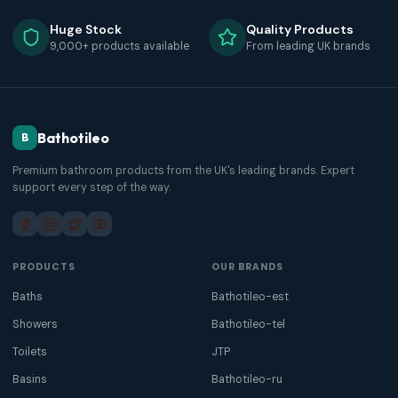
Huge Stock
Quality Products
9,000+ products available
From leading UK brands
Bathotileo
B
Premium bathroom products from the UK's leading brands. Expert
support every step of the way.
PRODUCTS
OUR BRANDS
Baths
Bathotileo-est
Showers
Bathotileo-tel
Toilets
JTP
Basins
Bathotileo-ru