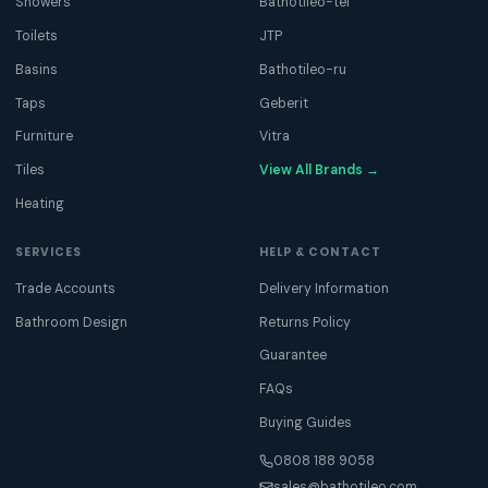
Showers
Bathotileo-tel
Toilets
JTP
Basins
Bathotileo-ru
Taps
Geberit
Furniture
Vitra
Tiles
View All Brands →
Heating
SERVICES
HELP & CONTACT
Trade Accounts
Delivery Information
Bathroom Design
Returns Policy
Guarantee
FAQs
Buying Guides
0808 188 9058
sales@bathotileo.com