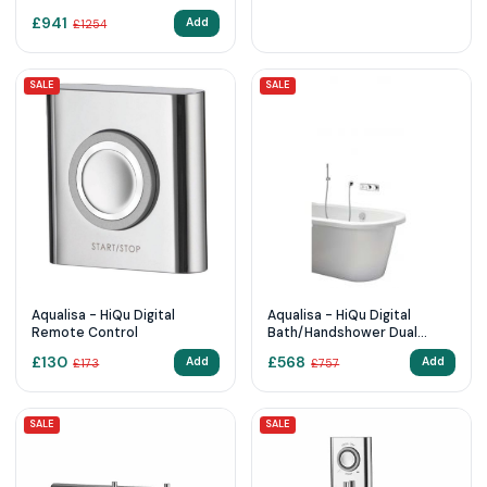
(HP/Combi)
£
941
Add
£
1254
SALE
SALE
Aqualisa - HiQu Digital
Aqualisa - HiQu Digital
Remote Control
Bath/Handshower Dual
Outlet (HP/Combi) Digital
£
130
£
568
Add
Add
£
173
£
757
bath/handshower Dual
Outlet
SALE
SALE