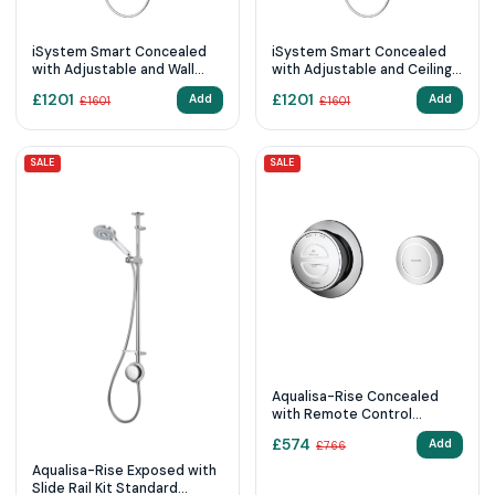
iSystem Smart Concealed
iSystem Smart Concealed
with Adjustable and Wall
with Adjustable and Ceiling
Fixed Heads (Gravity
Fixed Heads (Gravity
£
1201
£
1201
Add
Add
£
1601
£
1601
Pumped)
Pumped)
SALE
SALE
Aqualisa-Rise Concealed
with Remote Control
Pumped (Gravity)
£
574
Add
£
766
Aqualisa-Rise Exposed with
Slide Rail Kit Standard