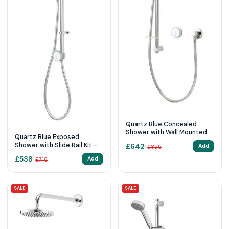
Quartz Blue Concealed
Shower with Wall Mounted
Quartz Blue Exposed
Fixed & Adjustable Heads -
Shower with Slide Rail Kit -
£
642
Add
£
855
Pumped
Pumped
£
538
Add
£
718
SALE
SALE