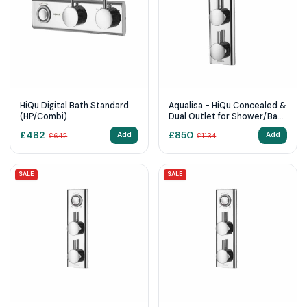
HiQu Digital Bath Standard
Aqualisa - HiQu Concealed &
(HP/Combi)
Dual Outlet for Shower/Bath
Head with Remote Control
£
482
£
850
Add
Add
£
642
£
1134
SALE
SALE