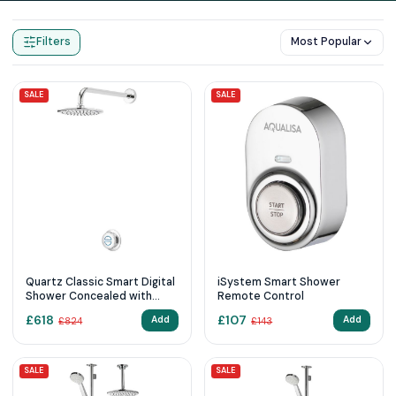
Home
Products
Digital Showers
Filters
Most Popular
SALE
SALE
Quartz Classic Smart Digital
iSystem Smart Shower
Shower Concealed with
Remote Control
Fixed Wall Head (HP/Combi)
£
618
£
107
Add
Add
£
824
£
143
SALE
SALE