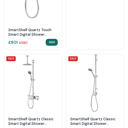
SmartShelf Quartz Touch
Smart Digital Shower
Exposed with Adjustable
£
801
Add
£
1067
Head (Gravity Pumped)
SALE
SALE
SmartShelf Quartz Classic
SmartShelf Quartz Classic
Smart Digital Shower
Smart Digital Shower