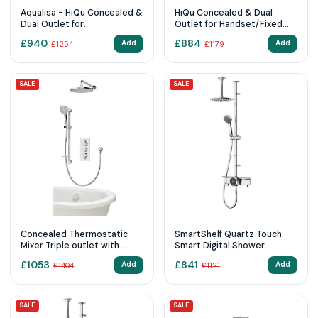
Aqualisa - HiQu Concealed &
HiQu Concealed & Dual
Dual Outlet for
Outlet for Handset/Fixed
Handset/Fixed Head with
Head with Remote Control
£
940
£
884
Add
Add
£
1254
£
1179
Remote Control
Standard (HP/Combi)
SALE
SALE
Concealed Thermostatic
SmartShelf Quartz Touch
Mixer Triple outlet with
Smart Digital Shower
adjustable kit, wall fixed
Exposed with Adjustable
£
1053
£
841
Add
Add
£
1404
£
1121
head and bath fill - Round
Head and Fixed Ceiling Head
(HP/Combi)
SALE
SALE