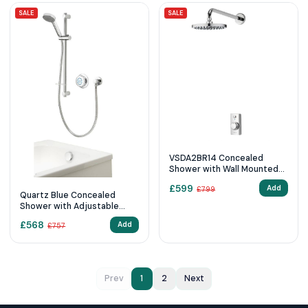
SALE
SALE
VSDA2BR14 Concealed
Shower with Wall Mounted
Fixed Head
£
599
Add
£
799
Quartz Blue Concealed
Shower with Adjustable
Head & Overflow Bath Filler
£
568
Add
£
757
- Standard
Prev
1
2
Next