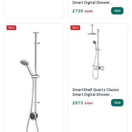
Smart Digital Shower
Exposed with Adjustable
£
739
Add
£
985
Head (HP/Combi)
SALE
SALE
SmartShelf Quartz Classic
Smart Digital Shower
Exposed with Adjustable
£
873
Add
£
1164
Head and Fixed Ceiling Head
(HP/Combi)