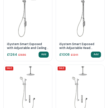
iSystem Smart Exposed
iSystem Smart Exposed
with Adjustable and Ceiling
with Adjustable Head
Fixed Heads (Gravity
(Gravity Pumped)
£
1264
£
1008
Add
Add
£
1686
£
1344
Pumped)
SALE
SALE