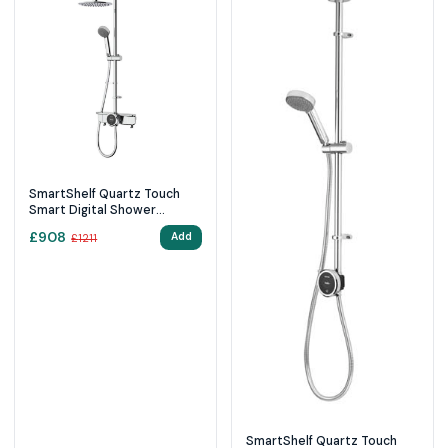
SmartShelf Quartz Touch
Smart Digital Shower
Exposed with Adjustable
£
908
Add
£
1211
Head and Fixed Ceiling Head
(Gravity Pumped)
SmartShelf Quartz Touch