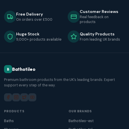
Customer Reviews
Free Delivery
Real feedback on
On orders over £500
products
Huge Stock
Quality Products
9,000+ products available
From leading UK brands
Bathotileo
B
Premium bathroom products from the UK's leading brands. Expert
support every step of the way.
PRODUCTS
OUR BRANDS
Baths
Bathotileo-est