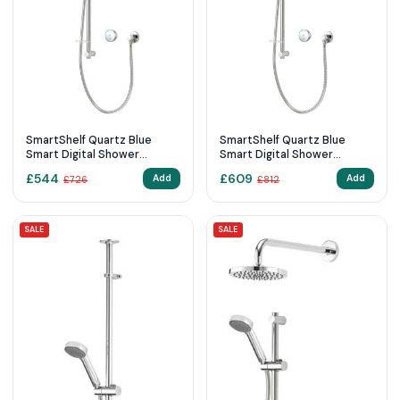
SmartShelf Quartz Blue
SmartShelf Quartz Blue
Smart Digital Shower
Smart Digital Shower
Exposed with Adjustable
Exposed with Adjustable
£
544
£
609
Add
Add
£
726
£
812
Head (HP/Combi)
Head (Gravity Pumped)
SALE
SALE