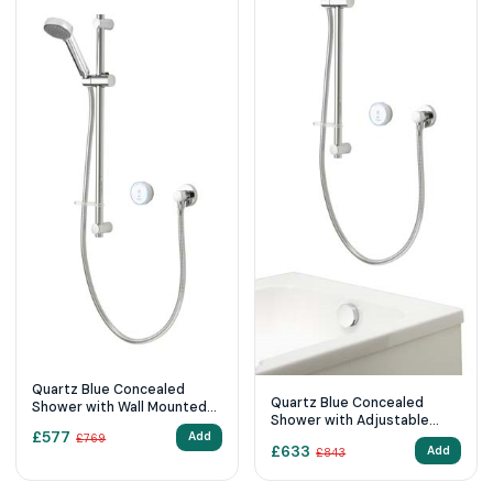
Quartz Blue Concealed
Quartz Blue Concealed
Shower with Wall Mounted
Shower with Adjustable
Fixed & Adjustable Heads -
£
577
Head & Overflow Bath Filler
Add
£
769
Standard
£
633
Add
£
843
- Pumped