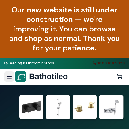
Our new website is still under
construction — we're
improving it. You can browse
and shop as normal. Thank you
for your patience.
Leading bathroom brands
0808 188 9058