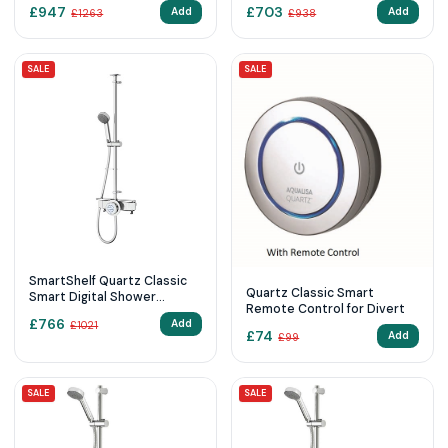
Exposed with Adjustable
Exposed with Adjustable
£
947
£
703
Add
Add
£
1263
£
938
Head and Fixed Ceiling Head
Head (HP/Combi)
(Gravity Pumped)
SALE
SALE
SmartShelf Quartz Classic
Quartz Classic Smart
Smart Digital Shower
Remote Control for Divert
Exposed with Adjustable
£
766
Add
£
1021
Head (Gravity Pumped)
£
74
Add
£
99
SALE
SALE