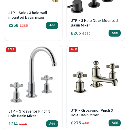
JTP - Solex 3 hole wall
mounted basin mixer
JTP - 3 Hole Deck Mounted
£
258
Basin Mixer
Add
£
385
£
265
Add
£
395
SALE
SALE
JTP - Grosvenor Pinch 3
JTP - Grosvenor Pinch 3
Hole Basin Mixer
Hole Basin Mixer
£
275
Add
£
214
£
410
Add
£
320