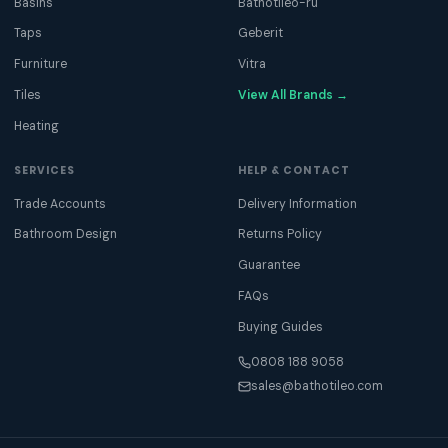
Basins
Bathotileo-ru
Taps
Geberit
Furniture
Vitra
Tiles
View All Brands →
Heating
SERVICES
HELP & CONTACT
Trade Accounts
Delivery Information
Bathroom Design
Returns Policy
Guarantee
FAQs
Buying Guides
0808 188 9058
sales@bathotileo.com