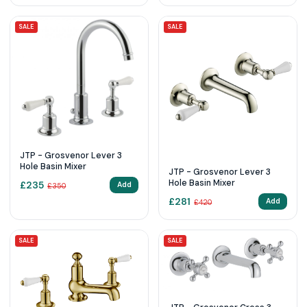
SALE
SALE
JTP - Grosvenor Lever 3
Hole Basin Mixer
JTP - Grosvenor Lever 3
Hole Basin Mixer
£
235
Add
£
350
£
281
Add
£
420
SALE
SALE