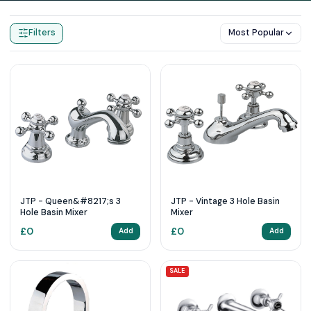
Home
Products
3 Tap Hole
Filters
Most Popular
JTP - Queen&#8217;s 3
JTP - Vintage 3 Hole Basin
Hole Basin Mixer
Mixer
£
0
£
0
Add
Add
SALE