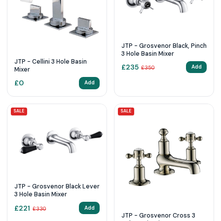
JTP - Grosvenor Black, Pinch
3 Hole Basin Mixer
JTP - Cellini 3 Hole Basin
£
235
Add
£
350
Mixer
£
0
Add
SALE
SALE
JTP - Grosvenor Black Lever
3 Hole Basin Mixer
£
221
Add
£
330
JTP - Grosvenor Cross 3