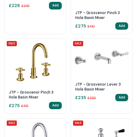
Mixer
£
228
Add
£
340
JTP - Grosvenor Pinch 3
Hole Basin Mixer
£
275
Add
£
410
SALE
SALE
JTP - Grosvenor Lever 3
Hole Basin Mixer
JTP - Grosvenor Pinch 3
Hole Basin Mixer
£
235
Add
£
350
£
275
Add
£
410
SALE
SALE