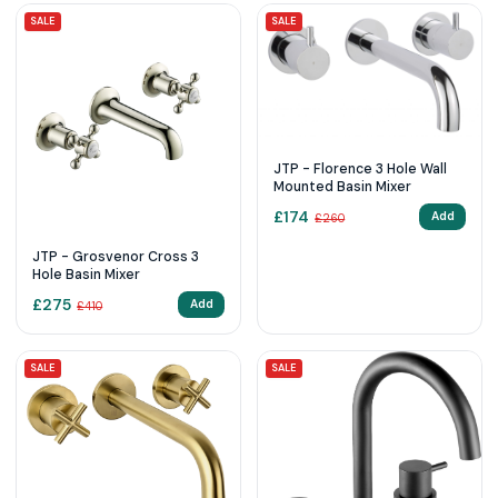
SALE
SALE
JTP - Florence 3 Hole Wall
Mounted Basin Mixer
£
174
Add
£
260
JTP - Grosvenor Cross 3
Hole Basin Mixer
£
275
Add
£
410
SALE
SALE