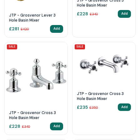
JTP - Grosvenor Cross 3
Hole Basin Mixer
£
228
Add
£
340
JTP - Grosvenor Lever 3
Hole Basin Mixer
£
281
Add
£
420
SALE
SALE
JTP - Grosvenor Cross 3
Hole Basin Mixer
£
235
Add
£
350
JTP - Grosvenor Cross 3
Hole Basin Mixer
£
228
Add
£
340