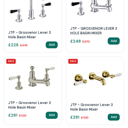
JTP - GROSVENOR LEVER 3
JTP - Grosvenor Lever 3
HOLE BASIN MIXER
Hole Basin Mixer
£
248
Add
£
370
£
228
Add
£
340
SALE
SALE
JTP - Grosvenor Lever 3
JTP - Grosvenor Lever 3
Hole Basin Mixer
Hole Basin Mixer
£
281
Add
£
420
£
281
Add
£
420