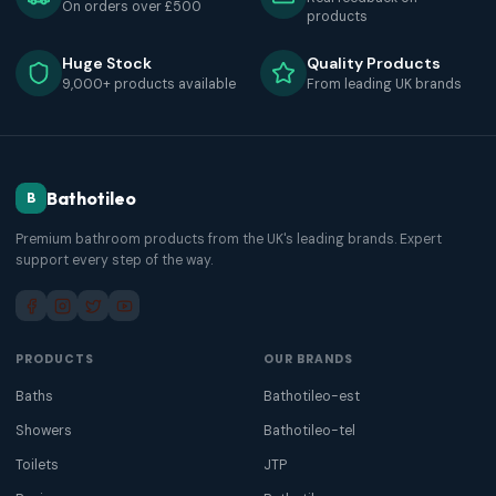
On orders over £500
products
Huge Stock
Quality Products
9,000+ products available
From leading UK brands
Bathotileo
B
Premium bathroom products from the UK's leading brands. Expert
support every step of the way.
PRODUCTS
OUR BRANDS
Baths
Bathotileo-est
Showers
Bathotileo-tel
Toilets
JTP