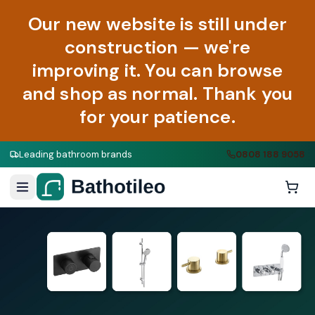
Our new website is still under
construction — we're
improving it. You can browse
and shop as normal. Thank you
for your patience.
Leading bathroom brands
0808 188 9058