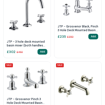
JTP - Grosvenor Black, Pinch
3 Hole Deck Mounted Basin
Mixer
£
235
Add
£
350
JTP - 3 hole deck mounted
basin mixer (both handles
included)
£
302
Add
£
450
SALE
SALE
JTP - Grosvenor Pinch 3
Hole Deck Mounted Basin