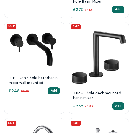
Hole Basin Mixer
£
275
Add
£
410
SALE
SALE
JTP - Vos 3 hole bath/basin
mixer wall mounted
£
248
Add
£
370
JTP - 3 hole deck mounted
basin mixer
£
255
Add
£
380
SALE
SALE