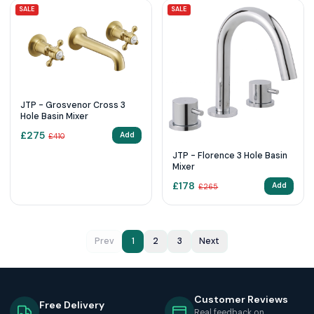
SALE
SALE
JTP - Grosvenor Cross 3
Hole Basin Mixer
£
275
Add
£
410
JTP - Florence 3 Hole Basin
Mixer
£
178
Add
£
265
Prev
1
2
3
Next
Customer Reviews
Free Delivery
Real feedback on