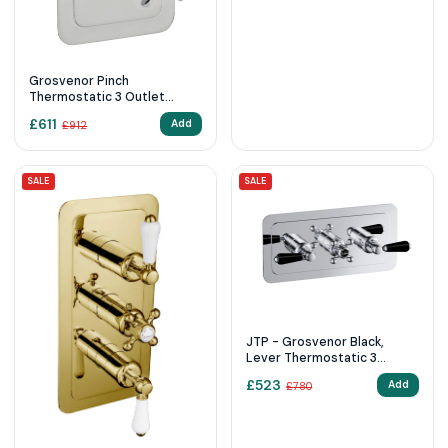
Grosvenor Pinch
Thermostatic 3 Outlet
Shower Valve
£
611
Add
£
912
SALE
SALE
JTP - Grosvenor Black,
Lever Thermostatic 3
Outlet Shower Valve
£
523
Add
£
780