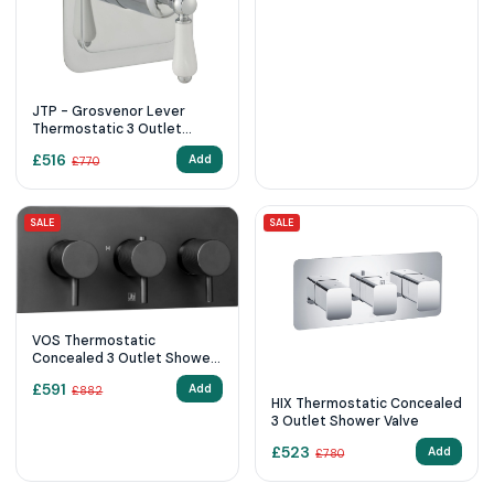
JTP - Grosvenor Lever
Thermostatic 3 Outlet
Shower Valve
£
516
Add
£
770
SALE
SALE
VOS Thermostatic
Concealed 3 Outlet Shower
Valve, Horizontal
£
591
Add
£
882
HIX Thermostatic Concealed
3 Outlet Shower Valve
£
523
Add
£
780