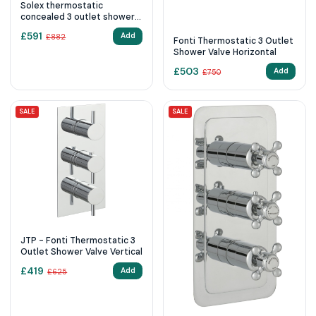
Solex thermostatic
concealed 3 outlet shower
valve, horizontal Brushed
£
591
Add
£
882
Brass
Fonti Thermostatic 3 Outlet
Shower Valve Horizontal
£
503
Add
£
750
SALE
SALE
JTP - Fonti Thermostatic 3
Outlet Shower Valve Vertical
£
419
Add
£
625