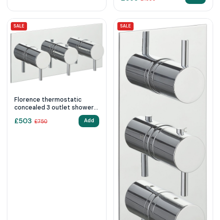
SALE
SALE
Florence thermostatic
concealed 3 outlet shower
valve, horizontal 2
£
503
Add
£
750