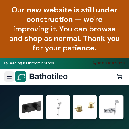
Our new website is still under
construction — we're
improving it. You can browse
and shop as normal. Thank you
for your patience.
Leading bathroom brands
0808 188 9058