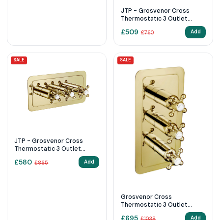
JTP - Grosvenor Cross
Thermostatic 3 Outlet
Shower Valve
£
509
Add
£
760
SALE
SALE
JTP - Grosvenor Cross
Thermostatic 3 Outlet
Shower Valve
£
580
Add
£
865
Grosvenor Cross
Thermostatic 3 Outlet
Shower Valve 76691G
£
695
Add
£
1038