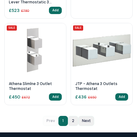
Lever Thermostatic 3
Outlet Shower Valve
£
523
Add
£
780
SALE
SALE
Athena Slimlne 3 Outlet
JTP - Athena 3 Outlets
Thermostat
Thermostat
£
450
£
436
Add
Add
£
672
£
650
Prev
1
2
Next