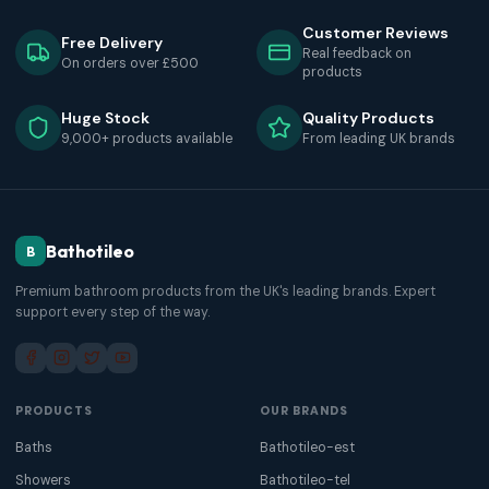
Customer Reviews
Free Delivery
Real feedback on
On orders over £500
products
Huge Stock
Quality Products
9,000+ products available
From leading UK brands
Bathotileo
B
Premium bathroom products from the UK's leading brands. Expert
support every step of the way.
PRODUCTS
OUR BRANDS
Baths
Bathotileo-est
Showers
Bathotileo-tel