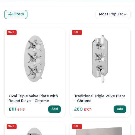
Home
Products
Triple Shower Valves
Filters
Most Popular
SALE
SALE
Oval Triple Valve Plate with
Traditional Triple Valve Plate
Round Rings - Chrome
- Chrome
£
111
£
80
Add
Add
£
148
£
107
SALE
SALE