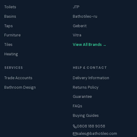
Toilets
JTP
Basins
Bathotileo-ru
Taps
Geberit
Furniture
Vitra
Tiles
View All Brands →
Heating
SERVICES
HELP & CONTACT
Trade Accounts
Delivery Information
Bathroom Design
Returns Policy
Guarantee
FAQs
Buying Guides
0808 188 9058
sales@bathotileo.com