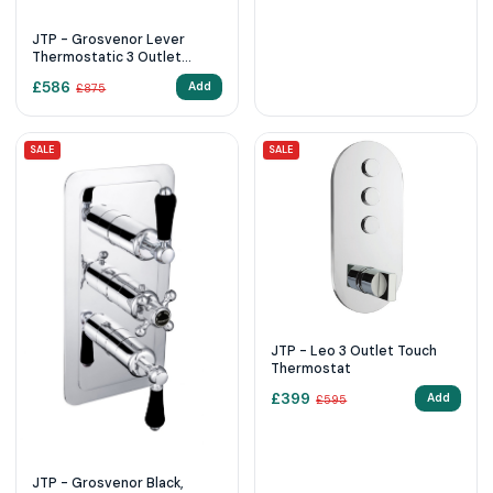
JTP - Grosvenor Lever
Thermostatic 3 Outlet
Shower Valve
£
586
Add
£
875
SALE
SALE
JTP - Leo 3 Outlet Touch
Thermostat
£
399
Add
£
595
JTP - Grosvenor Black,