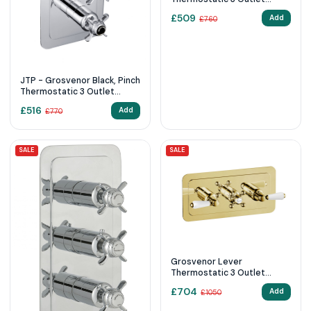
Shower Valve
£
509
Add
£
760
JTP - Grosvenor Black, Pinch
Thermostatic 3 Outlet
Shower Valve
£
516
Add
£
770
SALE
SALE
Grosvenor Lever
Thermostatic 3 Outlet
Shower Valve 85692G
£
704
Add
£
1050