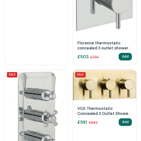
Florence thermostatic
concealed 3 outlet shower
valve, vertical
£
503
Add
£
750
SALE
SALE
VOS Thermostatic
Concealed 3 Outlet Shower
Valve, Horizontal
£
591
Add
£
882
23692ABBR