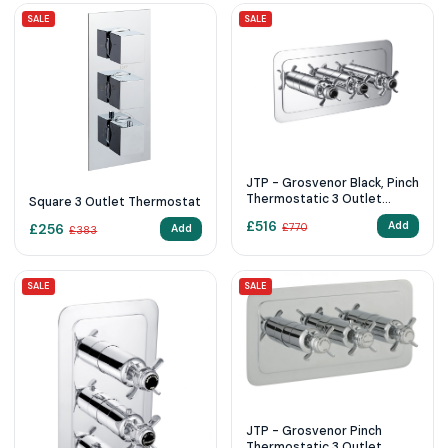
SALE
SALE
JTP - Grosvenor Black, Pinch
Thermostatic 3 Outlet
Square 3 Outlet Thermostat
Shower Valve Horiz
£
516
Add
£
256
£
770
Add
£
383
SALE
SALE
JTP - Grosvenor Pinch
Thermostatic 3 Outlet