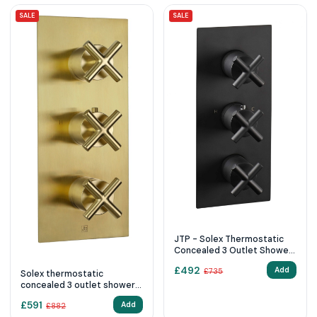
SALE
SALE
JTP - Solex Thermostatic
Concealed 3 Outlet Shower
Valve, Vertical
£
492
Add
£
735
Solex thermostatic
concealed 3 outlet shower
valve, vertical Brushed
£
591
Add
£
882
Brass