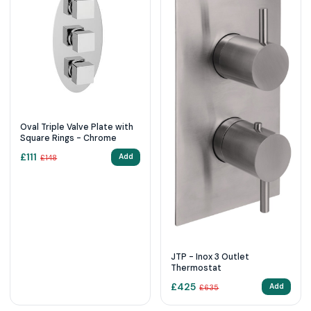
Oval Triple Valve Plate with
Square Rings - Chrome
£
111
Add
£
148
JTP - Inox 3 Outlet
Thermostat
£
425
Add
£
635