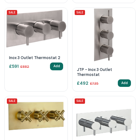
SALE
SALE
Inox 3 Outlet Thermostat 2
£
591
Add
£
882
JTP - Inox 3 Outlet
Thermostat
£
492
Add
£
735
SALE
SALE