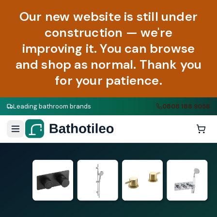
Our new website is still under
construction — we're
improving it. You can browse
and shop as normal. Thank you
for your patience.
Leading bathroom brands
0808 188 9058