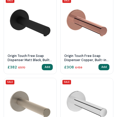
SALE
SALE
Origin Touch Free Soap
Origin Touch Free Soap
Dispenser Matt Black, Built-
Dispenser Copper, Built-in(
in ( mains supply )
mains supply )
£
382
£
308
Add
Add
£
570
£
459
SALE
SALE