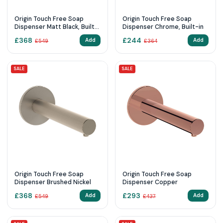
Origin Touch Free Soap
Origin Touch Free Soap
Dispenser Matt Black, Built-
Dispenser Chrome, Built-in
in
£
368
£
244
Add
Add
£
549
£
364
SALE
SALE
Origin Touch Free Soap
Origin Touch Free Soap
Dispenser Brushed Nickel
Dispenser Copper
£
368
£
293
Add
Add
£
549
£
437