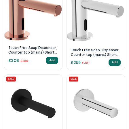
Touch Free Soap Dispenser,
Touch Free Soap Dispenser,
Counter top (mains) Short-
Counter top (mains) Short
Copper
Chrome
£
308
Add
£
459
£
255
Add
£
381
SALE
SALE