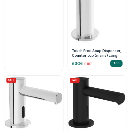
Touch Free Soap Dispenser,
Counter top (mains) Long
£
306
Add
£
457
SALE
SALE