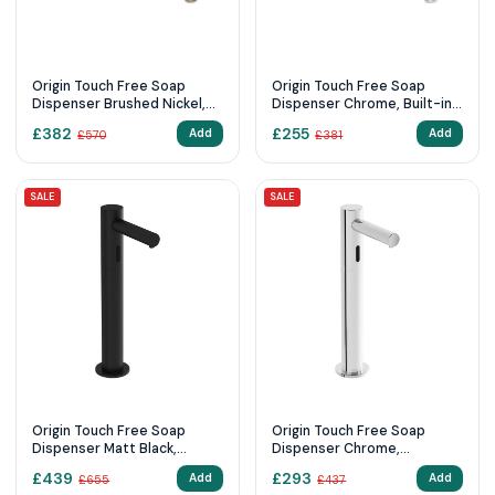
Origin Touch Free Soap
Origin Touch Free Soap
Dispenser Brushed Nickel,
Dispenser Chrome, Built-in (
Built-in (mains supply)
mains supply)
£
382
£
255
Add
Add
£
570
£
381
SALE
SALE
Origin Touch Free Soap
Origin Touch Free Soap
Dispenser Matt Black,
Dispenser Chrome,
Countertop
Countertop touch free soap
£
439
£
293
Add
Add
£
655
£
437
dispenser, tall