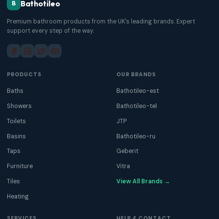
Bathotileo
B
Premium bathroom products from the UK's leading brands. Expert
support every step of the way.
PRODUCTS
OUR BRANDS
Baths
Bathotileo-est
Showers
Bathotileo-tel
Toilets
JTP
Basins
Bathotileo-ru
Taps
Geberit
Furniture
Vitra
Tiles
View All Brands →
Heating
SERVICES
HELP & CONTACT