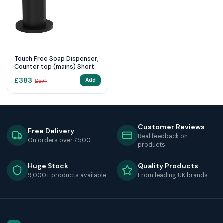
Touch Free Soap Dispenser,
Counter top (mains) Short
£
383
Add
£
571
Customer Reviews
Free Delivery
Real feedback on
On orders over £500
products
Huge Stock
Quality Products
9,000+ products available
From leading UK brands