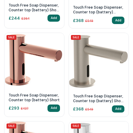
Touch Free Soap Dispenser,
Touch Free Soap Dispenser,
Counter top (battery) Short
Counter top (battery)
Chrome,
Short-Matt Black,
£
244
Add
£
364
£
368
Add
£
549
SALE
SALE
Touch Free Soap Dispenser,
Touch Free Soap Dispenser,
Counter top (battery) Short
Counter top (battery) Short
Brushed Nickel,
£
293
Add
£
368
£
437
Add
£
549
SALE
SALE