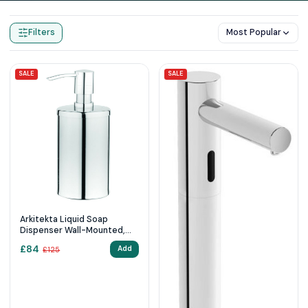
Home
Products
Soap Dispensers
Filters
Most Popular
SALE
SALE
Arkitekta Liquid Soap
Dispenser Wall-Mounted,
Chrome
£
84
Add
£
125