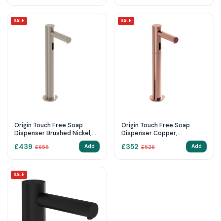
SALE
SALE
Origin Touch Free Soap
Origin Touch Free Soap
Dispenser Brushed Nickel,
Dispenser Copper,
Countertop
Countertop touch free soap
£
439
£
352
Add
Add
£
655
£
526
dispenser, tall, battery
operated
SALE