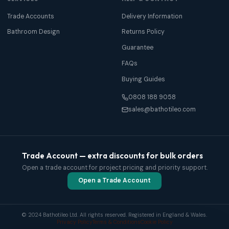
Trade Accounts
Delivery Information
Bathroom Design
Returns Policy
Guarantee
FAQs
Buying Guides
0808 188 9058
sales@bathotileo.com
Trade Account — extra discounts for bulk orders
Open a trade account for project pricing and priority support.
Open a Trade Account
© 2024 Bathotileo Ltd. All rights reserved. Registered in England & Wales.
Privacy Policy
Terms & Conditions
Cookie Policy