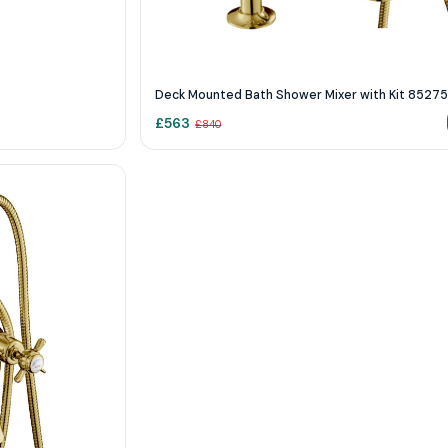
Deck Mounted Bath Shower Mixer with Kit 8527
£
563
£
840