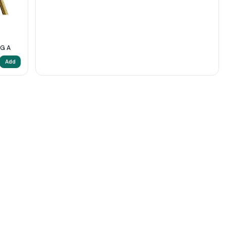
5G A
Add