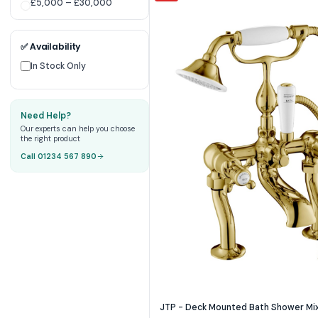
£5,000 – £30,000
✅ Availability
In Stock Only
Need Help?
Our experts can help you choose
the right product
Call 01234 567 890
JTP - Deck Mounted Bath Shower Mixe