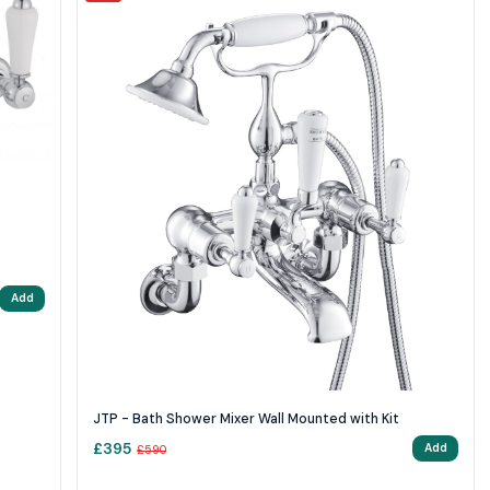
Add
JTP - Bath Shower Mixer Wall Mounted with Kit
£
395
Add
£
590