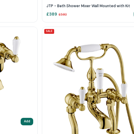
JTP - Bath Shower Mixer Wall Mounted with Kit
£
389
£
580
SALE
Add