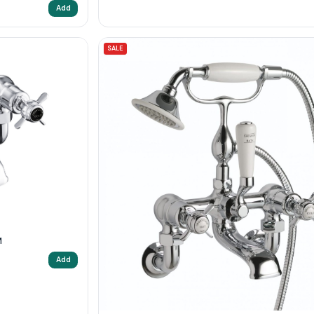
Add
SALE
M
Add