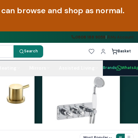
ou can browse and shop as normal.
0808 188 9058
|
My Account
Search
Basket
Heating
Mirrors
Assisted Living
Brands
WhatsA
Most Popular
⊞
☰