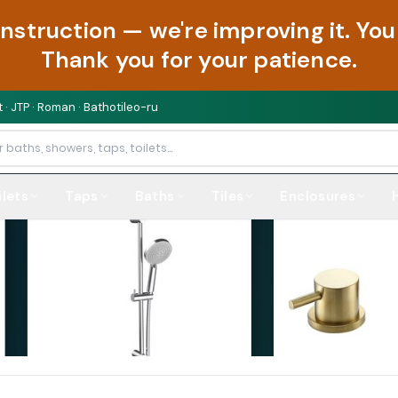
onstruction — we're improving it. Y
Thank you for your patience.
 · JTP · Roman · Bathotileo-ru
ilets
Taps
Baths
Tiles
Enclosures