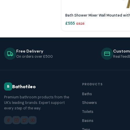
£
555
£
828
Free Delivery
Custom
On orders over £500
Real feed
PRODUCTS
Bathotileo
B
Baths
Premium bathroom products from the
UK's leading brands. Expert support
Showers
every step of the way.
Toilets
Basins
Taps