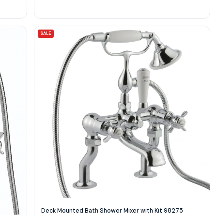
SALE
Deck Mounted Bath Shower Mixer with Kit 98275