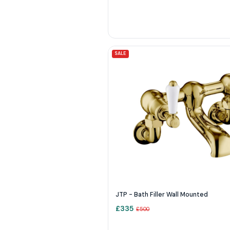
SALE
JTP - Bath Filler Wall Mounted
£
335
£
500