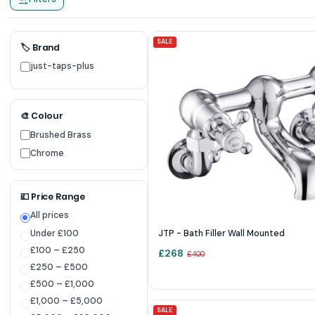
SALE
🏷 Brand
just-taps-plus
🎨 Colour
Brushed Brass
Chrome
💷 Price Range
All prices
Under £100
JTP - Bath Filler Wall Mounted
£100 – £250
£
268
£
400
£250 – £500
£500 – £1,000
£1,000 – £5,000
SALE