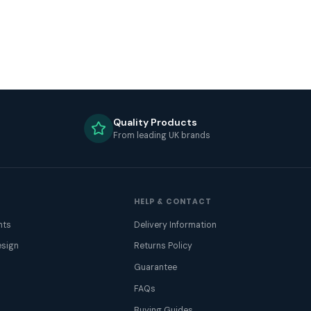
Quality Products
From leading UK brands
HELP & CONTACT
nts
Delivery Information
sign
Returns Policy
Guarantee
FAQs
Buying Guides