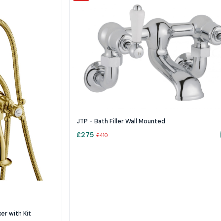
JTP - Bath Filler Wall Mounted
£
275
£
410
r with Kit