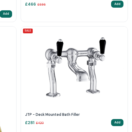
£
466
Add
£
696
Add
SALE
JTP - Deck Mounted Bath Filler
£
281
Add
£
420