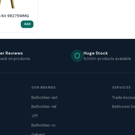
Bath Shower Mixer Wall Mounted with Kit 98275WMG
Add
er Reviews
Huge Stock
back on products
9,000+ products available
OUR BRANDS
SERVICES
Bathotileo-est
Trade Accou
Bathotileo-tel
Bathroom De
JTP
Bathotileo-ru
Geberit