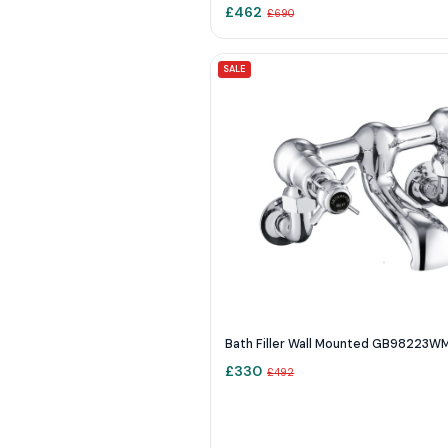
£
462
£
690
SALE
Bath Filler Wall Mounted GB98223W
£
330
£
492