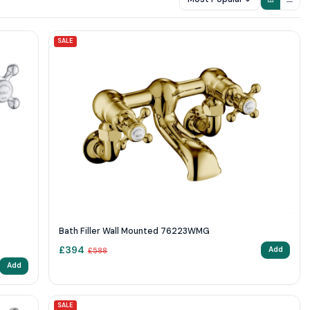
SALE
Bath Filler Wall Mounted 76223WMG
£
394
Add
£
588
Add
SALE