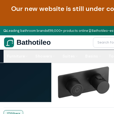
Our new website is still under c
Leading bathroom brands
9,000+ products online
Bathotileo-est
Furniture
Showers
Suites
Basins
To
Home
Products
Traditional Taps
Filters