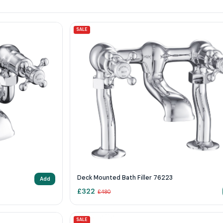
SALE
Deck Mounted Bath Filler 76223
Add
£
322
£
480
SALE