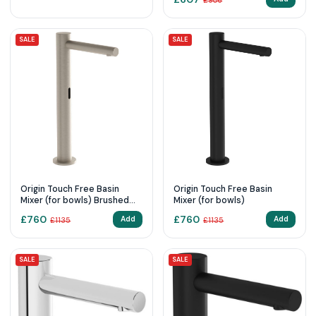
£
906
SALE
SALE
Origin Touch Free Basin
Origin Touch Free Basin
Mixer (for bowls) Brushed
Mixer (for bowls)
Nikcle
£
760
£
760
Add
Add
£
1135
£
1135
SALE
SALE