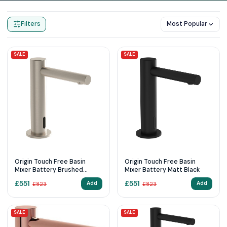
Home
Products
Sensor Taps
Filters
Most Popular
SALE
SALE
Origin Touch Free Basin
Origin Touch Free Basin
Mixer Battery Brushed
Mixer Battery Matt Black
Nickel
£
551
£
551
Add
Add
£
823
£
823
SALE
SALE