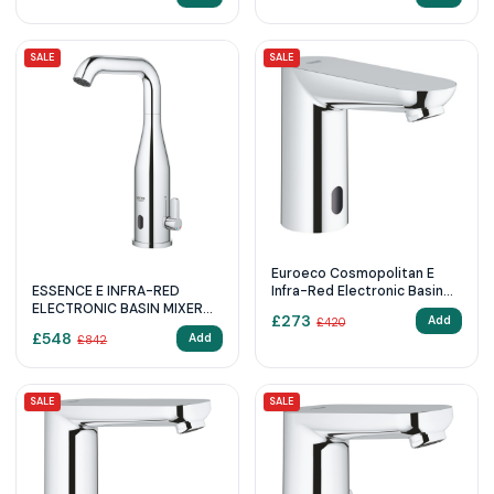
SALE
SALE
Euroeco Cosmopolitan E
ESSENCE E INFRA-RED
Infra-Red Electronic Basin
ELECTRONIC BASIN MIXER
Tap
£
273
Add
£
420
1/2″ WITH MIXING DEVICE
£
548
Add
£
842
AND ADJUSTABLE
TEMPERATURE LIMITER
SALE
SALE