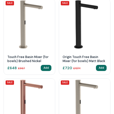
SALE
SALE
Touch Free Basin Mixer (for
Origin Touch Free Basin
bowls) Brushed Nickel
Mixer (for bowls) Matt Black
£
648
£
720
Add
Add
£
967
£
1074
SALE
SALE