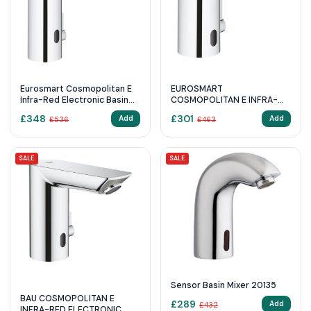
Eurosmart Cosmopolitan E
EUROSMART
Infra-Red Electronic Basin
COSMOPOLITAN E INFRA-
Mixer 1/2″ L-Size With Mixing
RED ELECTRONIC BASIN
£
348
£
301
Add
Add
£
536
£
463
Device And Adjustable
MIXER 1/2″ WITH MIXING
Temperature Limiter
DEVICE AND ADJUSTABLE
TEMPERATURE LIMITER
SALE
SALE
Sensor Basin Mixer 20135
BAU COSMOPOLITAN E
£
289
Add
£
432
INFRA-RED ELECTRONIC