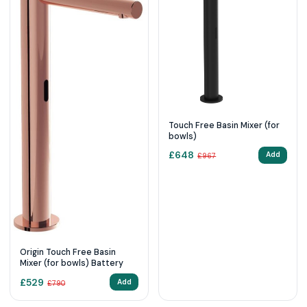
Touch Free Basin Mixer (for
bowls)
£
648
Add
£
967
Origin Touch Free Basin
Mixer (for bowls) Battery
£
529
Add
£
790