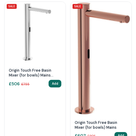
SALE
SALE
Origin Touch Free Basin
Mixer (for bowls) Mains
Chrome
£
506
Add
£
755
Origin Touch Free Basin
Mixer (for bowls) Mains
£
607
Add