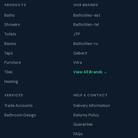
PRODUCTS
OUR BRANDS
Baths
Bathotileo-est
Showers
Bathotileo-tel
Toilets
JTP
Basins
Bathotileo-ru
Taps
Geberit
Furniture
Vitra
Tiles
View All Brands →
Heating
SERVICES
HELP & CONTACT
Trade Accounts
Delivery Information
Bathroom Design
Returns Policy
Guarantee
FAQs