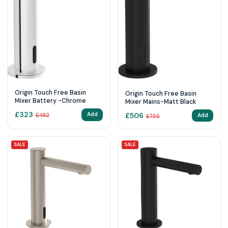
Origin Touch Free Basin
Origin Touch Free Basin
Mixer Battery -Chrome
Mixer Mains-Matt Black
£
323
£
506
Add
Add
£
482
£
755
SALE
SALE