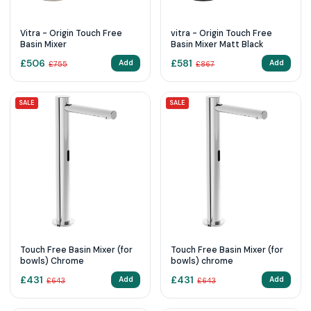
Vitra - Origin Touch Free
vitra - Origin Touch Free
Basin Mixer
Basin Mixer Matt Black
£
506
£
581
Add
Add
£
755
£
867
SALE
SALE
Touch Free Basin Mixer (for
Touch Free Basin Mixer (for
bowls) Chrome
bowls) chrome
£
431
£
431
Add
Add
£
643
£
643