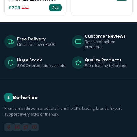
BASIN MIXER 1/2″ WITH
£
209
Add
£
321
MIXING DEVICE AND
TEMPERATURE LIMITER
Customer Reviews
Free Delivery
Real feedback on
On orders over £500
products
Huge Stock
Quality Products
9,000+ products available
From leading UK brands
Bathotileo
B
Premium bathroom products from the UK's leading brands. Expert
support every step of the way.