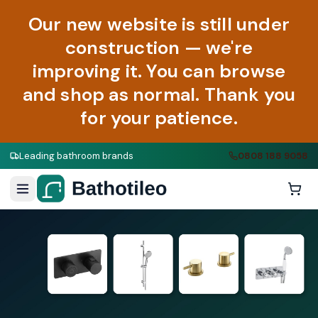
Our new website is still under
construction — we're
improving it. You can browse
and shop as normal. Thank you
for your patience.
Leading bathroom brands
0808 188 9058