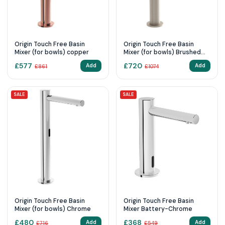
Origin Touch Free Basin
Origin Touch Free Basin
Mixer (for bowls) copper
Mixer (for bowls) Brushed
Nickel
£
577
£
720
Add
Add
£
861
£
1074
SALE
SALE
Origin Touch Free Basin
Origin Touch Free Basin
Mixer (for bowls) Chrome
Mixer Battery-Chrome
£
480
£
368
Add
Add
£
716
£
549