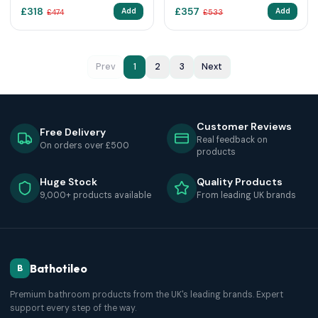
£
318
£
357
Add
Add
£
474
£
533
Prev
1
2
3
Next
Customer Reviews
Free Delivery
Real feedback on
On orders over £500
products
Huge Stock
Quality Products
9,000+ products available
From leading UK brands
Bathotileo
B
Premium bathroom products from the UK's leading brands. Expert
support every step of the way.