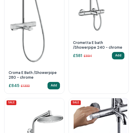
Crometta E bath
/Showerpipe 240 - chrome
£
581
Add
£
894
Croma E Bath /Showerpipe
280 - chrome
£
845
Add
£
1300
SALE
SALE