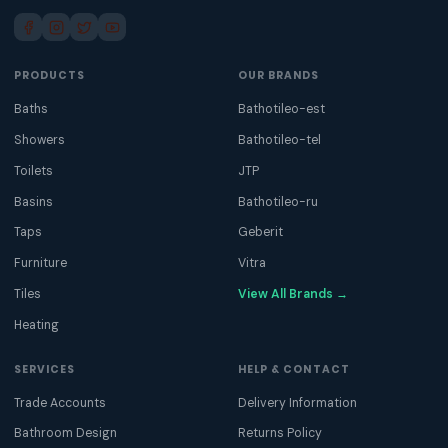
PRODUCTS
OUR BRANDS
Baths
Bathotileo-est
Showers
Bathotileo-tel
Toilets
JTP
Basins
Bathotileo-ru
Taps
Geberit
Furniture
Vitra
Tiles
View All Brands →
Heating
SERVICES
HELP & CONTACT
Trade Accounts
Delivery Information
Bathroom Design
Returns Policy