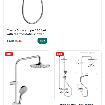
Croma Showerpipe 220 1jet
with thermostatic shower
mixer
£
615
Add
£
946
SALE
SALE
Vernis Shape Showerpipe