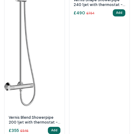
240 1jet with thermostat -
Matt Black
£
490
Add
£
754
Vernis Blend Showerpipe
200 1jet with thermostat -
Chrome
£
355
Add
£
546