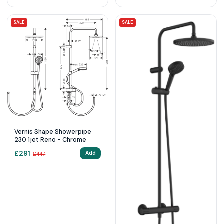
SALE
SALE
Vernis Shape Showerpipe
230 1jet Reno - Chrome
£
291
Add
£
447