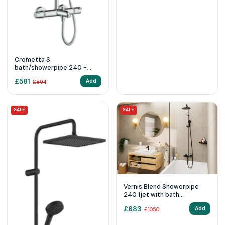
Crometta S
bath/showerpipe 240 -
Chrome
£
581
Add
£
894
SALE
SALE
Vernis Blend Showerpipe
240 1jet with bath
thermostat
£
683
Add
£
1050