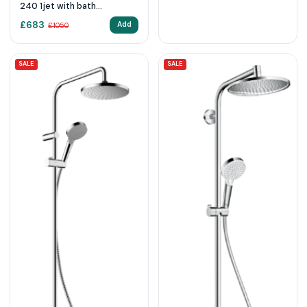
240 1jet with bath
thermostat
£
683
Add
£
1050
SALE
SALE