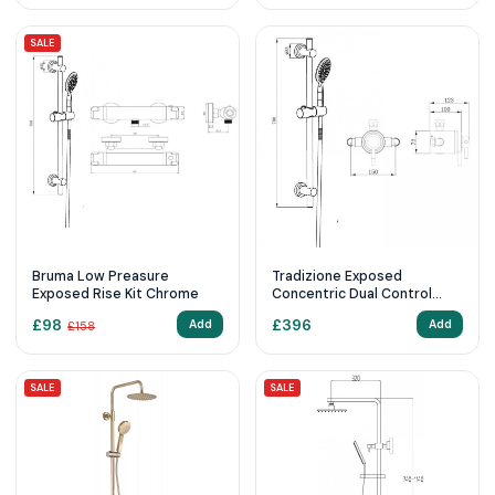
SALE
Bruma Low Preasure
Tradizione Exposed
Exposed Rise Kit Chrome
Concentric Dual Control
Riser Kit Chrome &
£
98
£
396
Add
Add
£
158
Concealing Plate
SALE
SALE