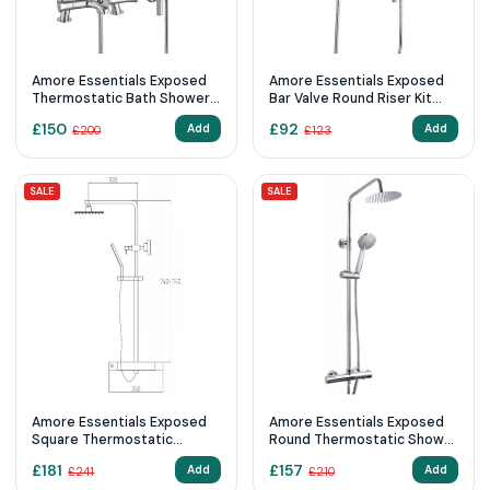
Amore Essentials Exposed
Amore Essentials Exposed
Thermostatic Bath Shower
Bar Valve Round Riser Kit
Mixer Riser Kit Chrome
Chrome
£
150
£
92
Add
Add
£
200
£
123
SALE
SALE
Amore Essentials Exposed
Amore Essentials Exposed
Square Thermostatic
Round Thermostatic Shower
Shower Kit Chrome
Kit Chrome
£
181
£
157
Add
Add
£
241
£
210