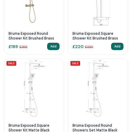
Bruma Exposed Round
Bruma Exposed Square
Shower Kit Brushed Brass
Shower Kit Brushed Brass
£
189
£
220
Add
Add
£
305
£
355
SALE
SALE
Bruma Exposed Square
Bruma Exposed Round
Shower Kit Matte Black
Showers Set Matte Black