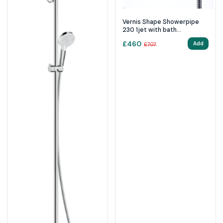
Vernis Shape Showerpipe
230 1jet with bath
thermostat - chrome
£
460
Add
£
707