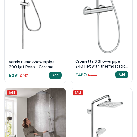
Crometta S Showerpipe
Vernis Blend Showerpipe
240 1jet with thermostatic
200 1jet Reno - Chrome
shower mixer - Chrome
£
450
£
291
Add
Add
£
692
£
447
SALE
SALE