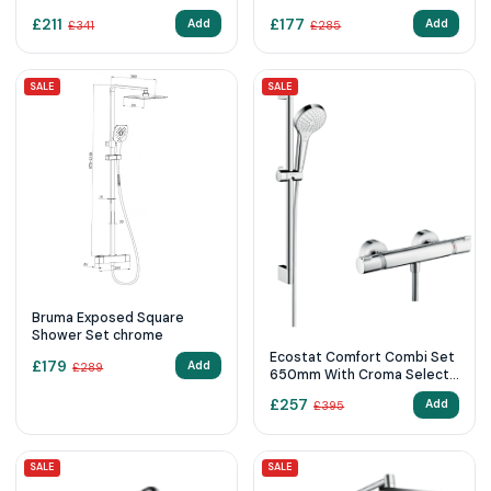
£
211
£
177
Add
Add
£
341
£
285
SALE
SALE
Bruma Exposed Square
Shower Set chrome
Ecostat Comfort Combi Set
£
179
Add
£
289
650mm With Croma Select
S
£
257
Add
£
395
SALE
SALE