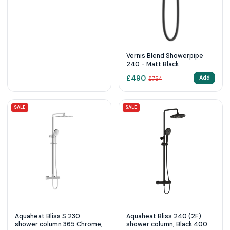
Vernis Blend Showerpipe
240 - Matt Black
£
490
Add
£
754
SALE
SALE
Aquaheat Bliss S 230
Aquaheat Bliss 240 (2F)
shower column 365 Chrome,
shower column, Black 400