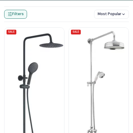
Home
Products
Exposed Shower Sets
Filters
Most Popular
SALE
SALE