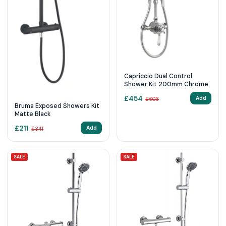
Capriccio Dual Control
Shower Kit 200mm Chrome
£
454
Add
£
606
Bruma Exposed Showers Kit
Matte Black
£
211
Add
£
341
SALE
SALE