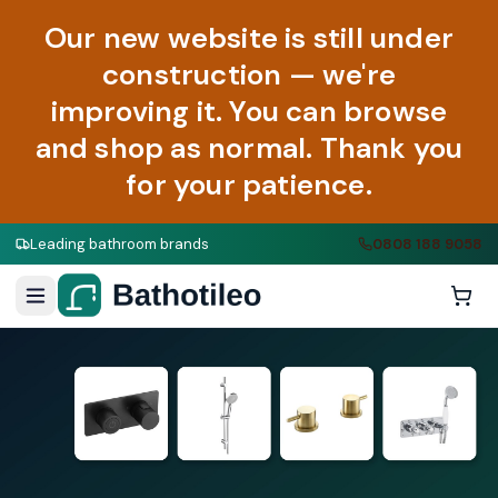
Our new website is still under
construction — we're
improving it. You can browse
and shop as normal. Thank you
for your patience.
Leading bathroom brands
0808 188 9058