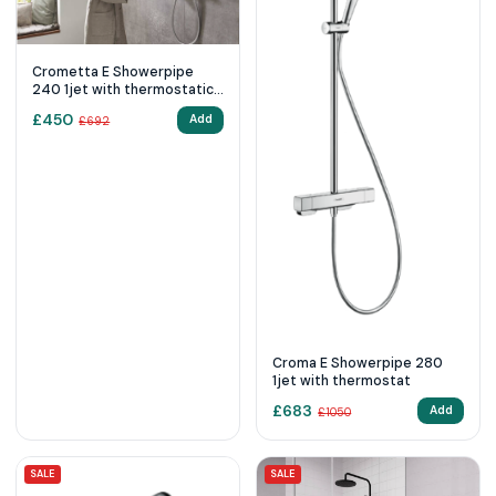
Crometta E Showerpipe
240 1jet with thermostatic
shower mixer - Chrome
£
450
Add
£
692
Croma E Showerpipe 280
1jet with thermostat
£
683
Add
£
1050
SALE
SALE