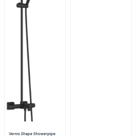
Vernis Shape Showerpipe