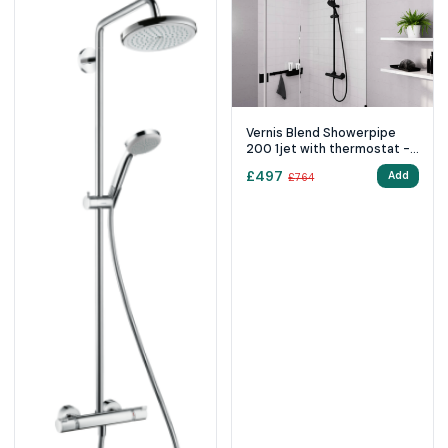
Vernis Blend Showerpipe
200 1jet with thermostat -
Matt Black
£
497
Add
£
764