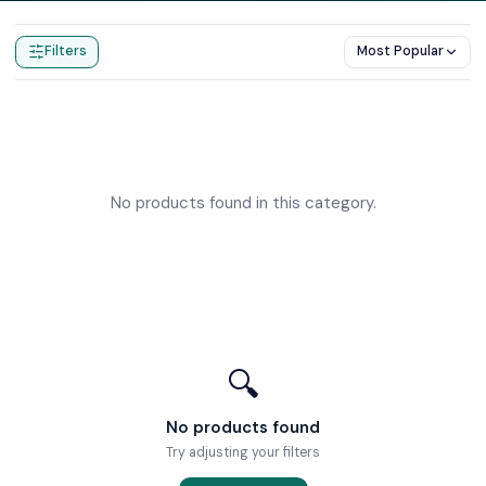
Home
Products
Cloakroom Toilets
Filters
Most Popular
No products found in this category.
🔍
No products found
Try adjusting your filters