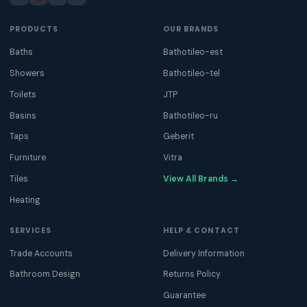
PRODUCTS
OUR BRANDS
Baths
Bathotileo-est
Showers
Bathotileo-tel
Toilets
JTP
Basins
Bathotileo-ru
Taps
Geberit
Furniture
Vitra
Tiles
View All Brands →
Heating
SERVICES
HELP & CONTACT
Trade Accounts
Delivery Information
Bathroom Design
Returns Policy
Guarantee