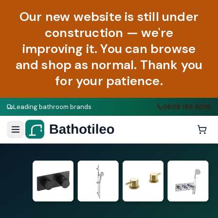
Our new website is still under
construction — we're
improving it. You can browse
and shop as normal. Thank you
for your patience.
Leading bathroom brands
0808 188 9058