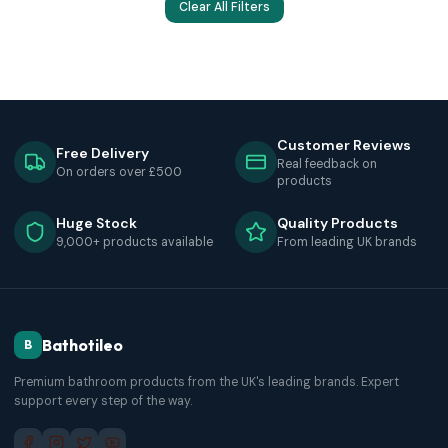
Clear All Filters
Customer Reviews
Free Delivery
Real feedback on
On orders over £500
products
Huge Stock
Quality Products
9,000+ products available
From leading UK brands
Bathotileo
B
Premium bathroom products from the UK's leading brands. Expert
support every step of the way.