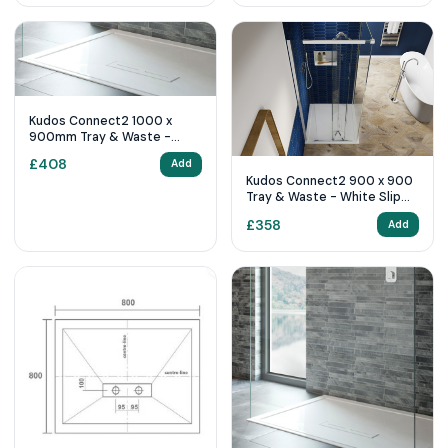
Kudos Connect2 1000 x
900mm Tray & Waste -
White Slip Resistant
£
408
Add
Kudos Connect2 900 x 900
Tray & Waste - White Slip
Resistant
£
358
Add