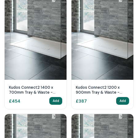
Kudos Connect2 1400 x
Kudos Connect2 1200 x
700mm Tray & Waste -
900mm Tray & Waste -
White
White
£
454
£
387
Add
Add