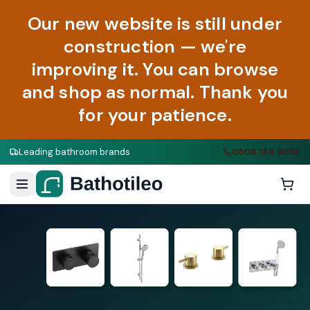
Our new website is still under
construction — we're
improving it. You can browse
and shop as normal. Thank you
for your patience.
Leading bathroom brands
0808 188 9058