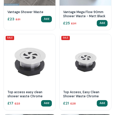
Vantage Shower Waste
Vantage Mega Flow 90mm
Shower Waste - Matt Black
£
23
Add
£
31
£
25
Add
£
34
SALE
SALE
Top access easy clean
Top Access, Easy Clean
shower waste Chrome
Shower Waste Chrome
£
17
£
21
Add
Add
£
23
£
28