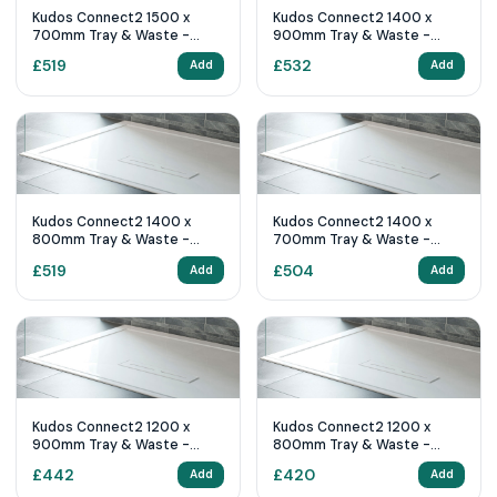
Kudos Connect2 1500 x
Kudos Connect2 1400 x
700mm Tray & Waste -
900mm Tray & Waste -
White Slip Resistant
White Slip Resistant
£
519
£
532
Add
Add
Kudos Connect2 1400 x
Kudos Connect2 1400 x
800mm Tray & Waste -
700mm Tray & Waste -
White Slip Resistant
White Slip Resistant
£
519
£
504
Add
Add
Kudos Connect2 1200 x
Kudos Connect2 1200 x
900mm Tray & Waste -
800mm Tray & Waste -
White Slip Resistant
White Slip Resistant
£
442
£
420
Add
Add