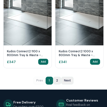
Kudos Connect2 1100 x
Kudos Connect2 1000 x
800mm Tray & Waste -
800mm Tray & Waste -
White
White
£
347
£
341
Add
Add
Prev
1
2
Next
Customer Reviews
Free Delivery
Real feedback on
On orders over £500