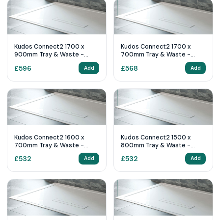
Kudos Connect2 1700 x
Kudos Connect2 1700 x
900mm Tray & Waste -
700mm Tray & Waste -
White Slip Resistant
White Slip Resistant
£
596
£
568
Add
Add
Kudos Connect2 1600 x
Kudos Connect2 1500 x
700mm Tray & Waste -
800mm Tray & Waste -
White Slip Resistant
White Slip Resistant
£
532
£
532
Add
Add