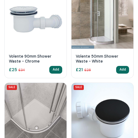
Volente 90mm Shower
Volente 50mm Shower
Waste - Chrome
Waste - White
£
25
£
21
Add
Add
£
34
£
28
SALE
SALE