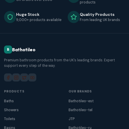
products
Huge Stock
Quality Products
9,000+ products available
From leading UK brands
Bathotileo
B
Premium bathroom products from the UK's leading brands. Expert
support every step of the way.
PRODUCTS
OUR BRANDS
Baths
Bathotileo-est
Showers
Bathotileo-tel
Toilets
JTP
Basins
Bathotileo-ru