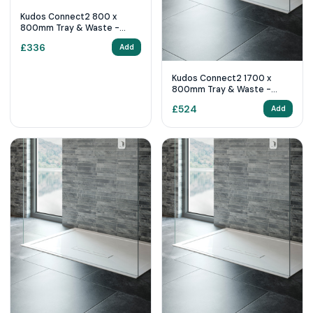
Kudos Connect2 800 x
800mm Tray & Waste -
White Slip Resistant
£
336
Add
Kudos Connect2 1700 x
800mm Tray & Waste -
White
£
524
Add