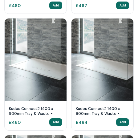
White
White
£
480
£
467
Add
Add
Kudos Connect2 1400 x
Kudos Connect2 1400 x
900mm Tray & Waste -
800mm Tray & Waste -
White
White
£
480
£
464
Add
Add