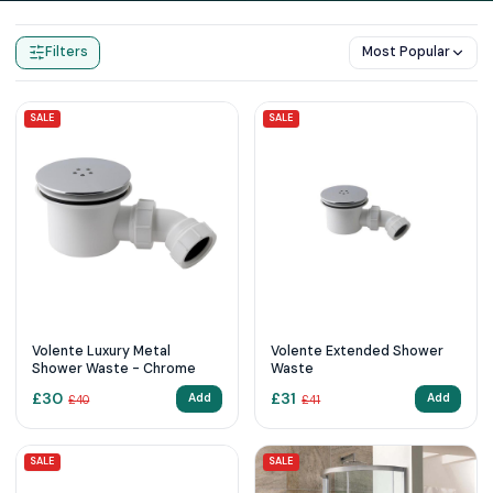
Home
Products
Shower Wastes
Filters
Most Popular
SALE
SALE
Volente Luxury Metal
Volente Extended Shower
Shower Waste - Chrome
Waste
£
30
£
31
Add
Add
£
40
£
41
SALE
SALE