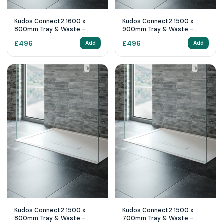
Kudos Connect2 1600 x
Kudos Connect2 1500 x
800mm Tray & Waste -
900mm Tray & Waste -
White
White
£
496
£
496
Add
Add
Kudos Connect2 1500 x
Kudos Connect2 1500 x
800mm Tray & Waste -
700mm Tray & Waste -