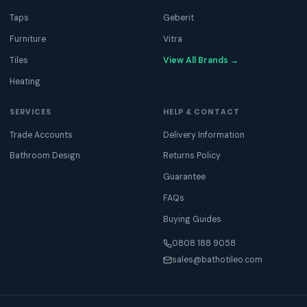
Taps
Geberit
Furniture
Vitra
Tiles
View All Brands →
Heating
SERVICES
HELP & CONTACT
Trade Accounts
Delivery Information
Bathroom Design
Returns Policy
Guarantee
FAQs
Buying Guides
0808 188 9058
sales@bathotileo.com