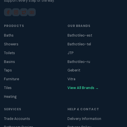
support every step of the way.
PRODUCTS
OUR BRANDS
Baths
Bathotileo-est
Showers
Bathotileo-tel
Toilets
JTP
Basins
Bathotileo-ru
Taps
Geberit
Furniture
Vitra
Tiles
View All Brands →
Heating
SERVICES
HELP & CONTACT
Trade Accounts
Delivery Information