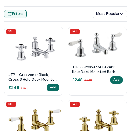
Home
Products
3 Tap Hole
Filters
Most Popular
SALE
SALE
JTP - Grosvenor Lever 3
Hole Deck Mounted Bath
JTP - Grosvenor Black,
Filler
Cross 3 Hole Deck Mounted
£
248
Add
£
370
Bath Filler
£
248
Add
£
370
SALE
SALE