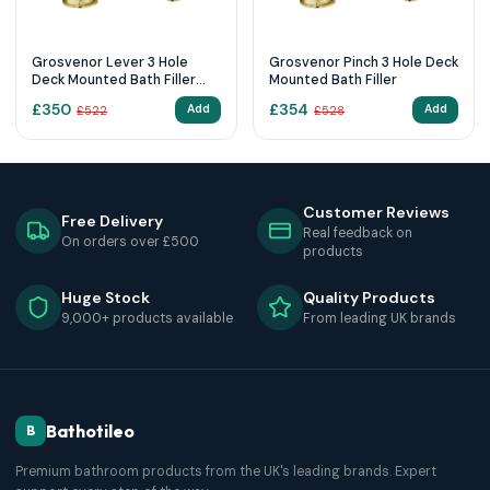
Grosvenor Lever 3 Hole
Grosvenor Pinch 3 Hole Deck
Deck Mounted Bath Filler
Mounted Bath Filler
85095G
£
350
£
354
Add
Add
£
522
£
528
Customer Reviews
Free Delivery
Real feedback on
On orders over £500
products
Huge Stock
Quality Products
9,000+ products available
From leading UK brands
Bathotileo
B
Premium bathroom products from the UK's leading brands. Expert