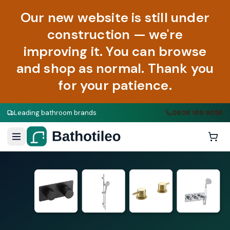
Our new website is still under
construction — we're
improving it. You can browse
and shop as normal. Thank you
for your patience.
Leading bathroom brands
0808 188 9058