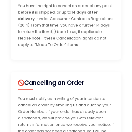
You have the right to cancel an order at any point
before it is shipped, or up to
14 days after
delivery
, under Consumer Contracts Regulations
(2014). From that time, you have a further 14 days
to return the item(s) back to us, if applicable.
Please note - these Cancellation Rights do not
apply to "Made To Order" items.
Cancelling an Order
You must notify us in writing of your intention to
cancel an order by emailing us and quoting your
Order Number. If your order has already been
dispatched, we will provide you with relevant
returns information once we receive your notice. If
the order has not been dispatched, you will be