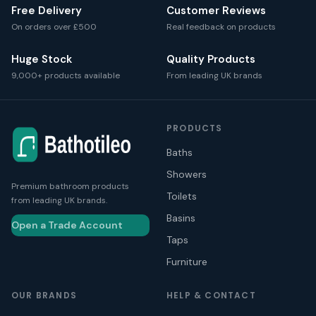
Free Delivery
Customer Reviews
On orders over £500
Real feedback on products
Huge Stock
Quality Products
9,000+ products available
From leading UK brands
PRODUCTS
Baths
Showers
Premium bathroom products
Toilets
from leading UK brands.
Basins
Open a Trade Account
Taps
Furniture
OUR BRANDS
HELP & CONTACT