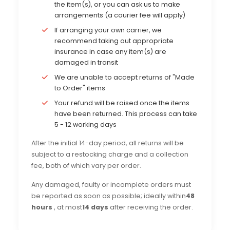
the item(s), or you can ask us to make
arrangements (a courier fee will apply)
If arranging your own carrier, we
recommend taking out appropriate
insurance in case any item(s) are
damaged in transit
We are unable to accept returns of "Made
to Order" items
Your refund will be raised once the items
have been returned. This process can take
5 - 12 working days
After the initial 14-day period, all returns will be
subject to a restocking charge and a collection
fee, both of which vary per order.
Any damaged, faulty or incomplete orders must
be reported as soon as possible; ideally within
48
hours
, at most
14 days
after receiving the order.