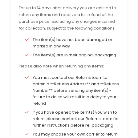
For up to 14 days after delivery you are entitled to
return any items and receive a full refund of the
purchase price, excluding any charges incurred
for collection, subject to the following conditions:
The item(s) have not been damaged or
marked in any way
The item(s) are in their original packaging
Please also note when returning any items:
You must contact our Returns team to
obtain a **Returns Address** and **Returns
Number** before sending any item(s) -
failure to do so will result in a delay to your
refund
If you have opened the item(s) you wish to
return, please contact our Returns team for
further instructions before re-packaging
You may choose your own carrier to return