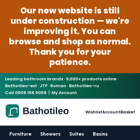
Our new website is still
under construction — we're
improving it. You can
browse and shop as normal.
Thank you for your
patience.
Leading bathroom brands · 9,000+ products online ·
Bathotileo-est · JTP · Roman · Bathotileo-ru
Call 0808 188 9058
|
My Account
Wishlist
Account
Basket
Furniture
Showers
Suites
Basins