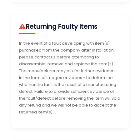
Returning Faulty Items
In the event of a fault developing with item(s)
purchased from the company after installation,
please contact us before attempting to
disassemble, remove and replace the item(s).
The manufacturer may ask for further evidence -
in the form of images or videos - to determine
whether the fault is the result of a manufacturing
defect. Failure to provide sufficient evidence of
the fault/defect before removing the item will void
any refund and we will not be able to accept the
returned item(s).