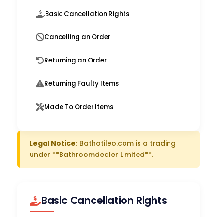
Basic Cancellation Rights
Cancelling an Order
Returning an Order
Returning Faulty Items
Made To Order Items
Legal Notice:
Bathotileo.com is a trading
under **Bathroomdealer Limited**.
Basic Cancellation Rights