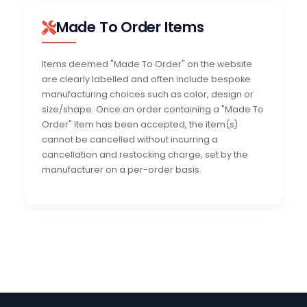
Made To Order Items
Items deemed "Made To Order" on the website
are clearly labelled and often include bespoke
manufacturing choices such as color, design or
size/shape. Once an order containing a "Made To
Order" item has been accepted, the item(s)
cannot be cancelled without incurring a
cancellation and restocking charge, set by the
manufacturer on a per-order basis.