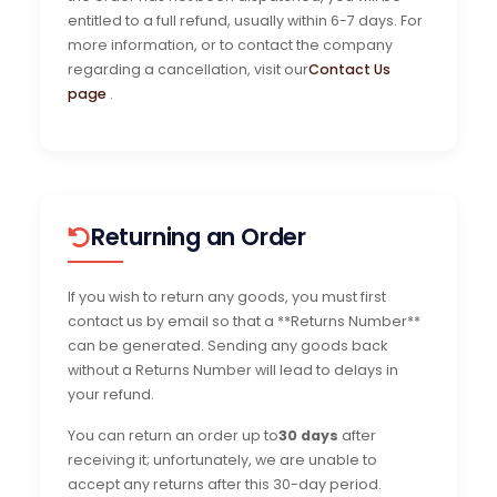
entitled to a full refund, usually within 6-7 days. For
more information, or to contact the company
regarding a cancellation, visit our
Contact Us
page
.
Returning an Order
If you wish to return any goods, you must first
contact us by email so that a **Returns Number**
can be generated. Sending any goods back
without a Returns Number will lead to delays in
your refund.
You can return an order up to
30 days
after
receiving it; unfortunately, we are unable to
accept any returns after this 30-day period.