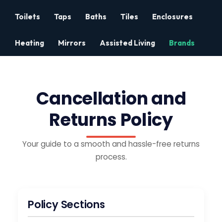
Toilets
Taps
Baths
Tiles
Enclosures
Heating
Mirrors
Assisted Living
Brands
Cancellation and
Returns Policy
Your guide to a smooth and hassle-free returns
process.
Policy Sections