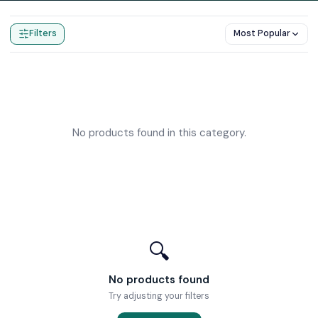
Home
Products
Push Button Shower Valves
Filters
Most Popular
No products found in this category.
🔍
No products found
Try adjusting your filters