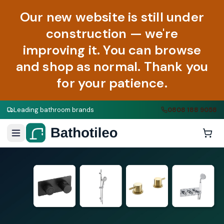
Our new website is still under
construction — we're
improving it. You can browse
and shop as normal. Thank you
for your patience.
Leading bathroom brands
0808 188 9058