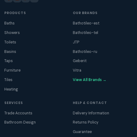
PRODUCTS
OUR BRANDS
Baths
Bathotileo-est
Showers
Bathotileo-tel
Toilets
JTP
Basins
Bathotileo-ru
Taps
Geberit
Furniture
Vitra
Tiles
View All Brands →
Heating
SERVICES
HELP & CONTACT
Trade Accounts
Delivery Information
Bathroom Design
Returns Policy
Guarantee