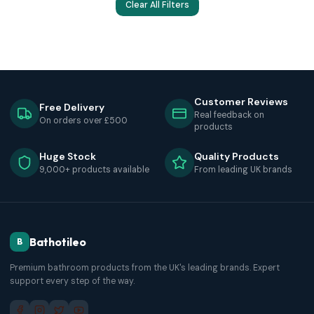
Clear All Filters
Customer Reviews
Free Delivery
Real feedback on
On orders over £500
products
Huge Stock
Quality Products
9,000+ products available
From leading UK brands
Bathotileo
B
Premium bathroom products from the UK's leading brands. Expert
support every step of the way.