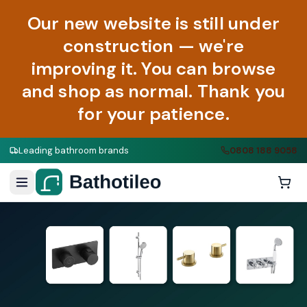
Our new website is still under
construction — we're
improving it. You can browse
and shop as normal. Thank you
for your patience.
Leading bathroom brands
0808 188 9058