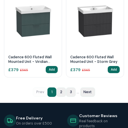
Cadence 600 Fluted Wall
Cadence 600 Fluted Wall
Mounted Unit - Viridian
Mounted Unit - Storm Grey
Green
£
379
£
379
Add
Add
£
565
£
565
...
Prev
1
2
3
Next
Customer Reviews
Free Delivery
Real feedback on
On orders over £500
products