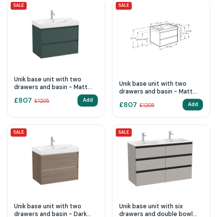
SALE
SALE
Unik base unit with two
Unik base unit with two
drawers and basin - Matt
drawers and basin - Matt
Green
White
£
807
Add
£
1205
£
807
Add
£
1205
SALE
SALE
Unik base unit with two
Unik base unit with six
drawers and basin - Dark
drawers and double bowl