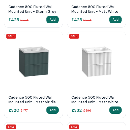
Cadence 800 Fluted Wall
Cadence 800 Fluted Wall
Mounted Unit - Storm Grey
Mounted Unit - Matt White
£
425
£
425
Add
Add
£
635
£
635
SALE
SALE
Cadence 500 Fluted Wall
Cadence 500 Fluted Wall
Mounted Unit - Matt Viridian
Mounted Unit - Matt White
Green
£
320
£
332
Add
Add
£
477
£
496
SALE
SALE