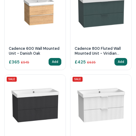
Cadence 600 Wall Mounted
Cadence 800 Fluted Wall
Unit - Danish Oak
Mounted Unit - Viridian
Green
£
365
£
425
Add
Add
£
545
£
635
SALE
SALE