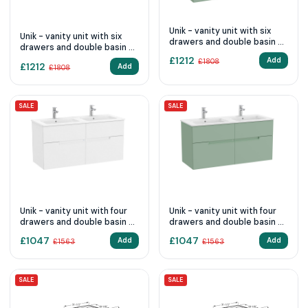
Unik - vanity unit with six
Unik - vanity unit with six
drawers and double basin -
drawers and double basin -
Sage Green
White Matt
£
1212
Add
£
1808
£
1212
Add
£
1808
SALE
SALE
Unik - vanity unit with four
Unik - vanity unit with four
drawers and double basin -
drawers and double basin -
White Matt
Sage Green
£
1047
£
1047
Add
Add
£
1563
£
1563
SALE
SALE