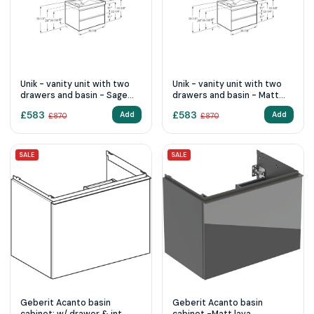
Unik - vanity unit with two
Unik - vanity unit with two
drawers and basin - Sage
drawers and basin - Matt
Green
White
£
583
£
583
Add
Add
£
870
£
870
SALE
SALE
Geberit Acanto basin
Geberit Acanto basin