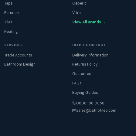
Taps
Geberit
Furniture
Vitra
Tiles
View All Brands →
Heating
SERVICES
HELP & CONTACT
Trade Accounts
Delivery Information
Bathroom Design
Returns Policy
Guarantee
FAQs
Buying Guides
0808 188 9058
sales@bathotileo.com