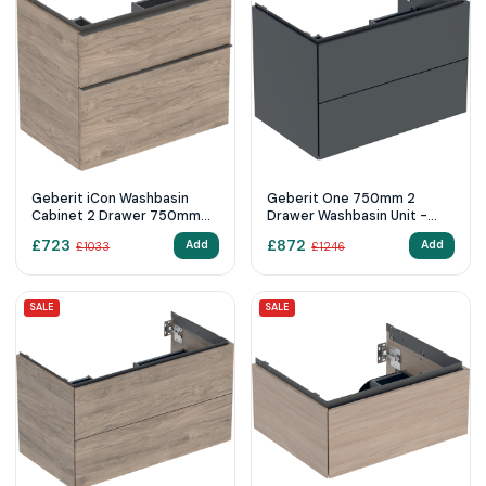
Geberit iCon Washbasin
Geberit One 750mm 2
Cabinet 2 Drawer 750mm
Drawer Washbasin Unit -
Hickory Wood-Texture
Matt Black
£
723
£
872
Add
Add
£
1033
£
1246
Body/Lava Matt Handle
SALE
SALE