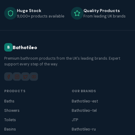
Huge Stock
Quality Products
9,000+ products available
From leading UK brands
Bathotileo
B
Premium bathroom products from the UK's leading brands. Expert
support every step of the way.
PRODUCTS
OUR BRANDS
Baths
Bathotileo-est
Showers
Bathotileo-tel
Toilets
JTP
Basins
Bathotileo-ru