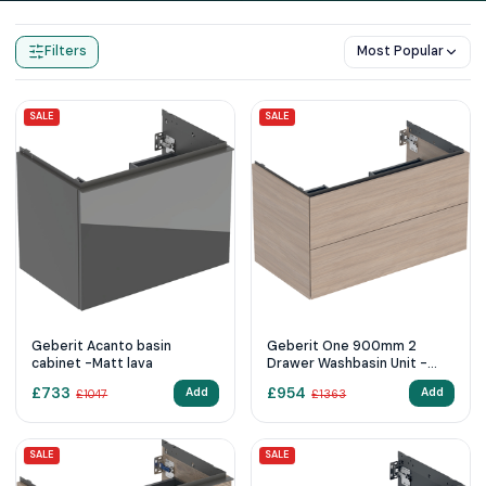
Home
Products
Wall Hung Vanity Units
Filters
Most Popular
SALE
SALE
Geberit Acanto basin
Geberit One 900mm 2
cabinet -Matt lava
Drawer Washbasin Unit -
Oak
£
733
£
954
Add
Add
£
1047
£
1363
SALE
SALE