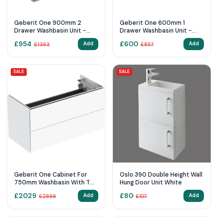
Geberit One 900mm 2
Geberit One 600mm 1
Drawer Washbasin Unit -
Drawer Washbasin Unit -
Hickory
Oak
£
954
£
600
Add
Add
£
1363
£
857
SALE
SALE
Geberit One Cabinet For
Oslo 390 Double Height Wall
750mm Washbasin With Two
Hung Door Unit White
Drawers White / High-Gloss
£
2029
£
80
Add
Add
£
2899
£
107
Coated