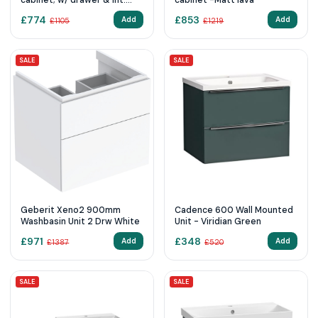
cabinet; w/ drawer & int.
cabinet -Matt lava
drawer - White Gloss
£
774
£
853
Add
Add
£
1105
£
1219
SALE
SALE
Geberit Xeno2 900mm
Cadence 600 Wall Mounted
Washbasin Unit 2 Drw White
Unit - Viridian Green
£
971
£
348
Add
Add
£
1387
£
520
SALE
SALE