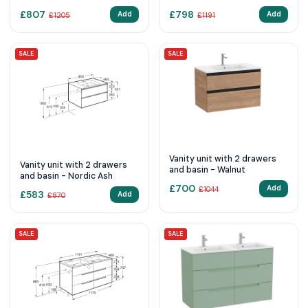
Elm
basin - Matt Grey
£
807
£
798
Add
Add
£
1205
£
1191
SALE
SALE
Vanity unit with 2 drawers
Vanity unit with 2 drawers
and basin - Walnut
and basin - Nordic Ash
£
700
Add
£
1044
£
583
Add
£
870
SALE
SALE