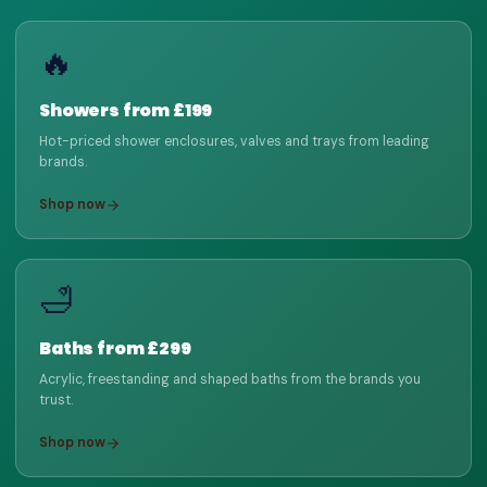
🔥
Showers from £199
Hot-priced shower enclosures, valves and trays from leading
brands.
Shop now
🛁
Baths from £299
Acrylic, freestanding and shaped baths from the brands you
trust.
Shop now