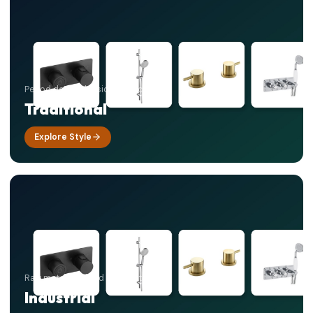
Period detail, classic elegance
Traditional
Explore Style
Raw materials, bold contrasts
Industrial