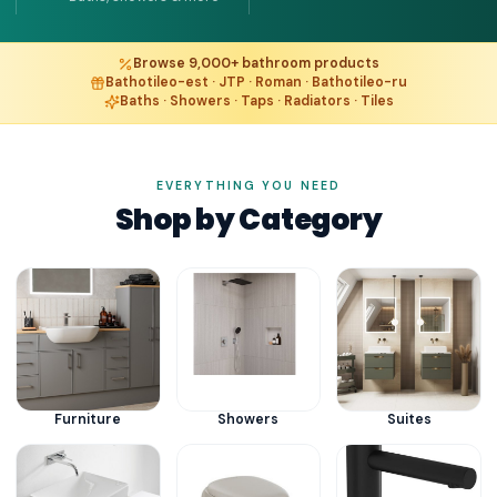
Browse 9,000+ bathroom products
Bathotileo-est · JTP · Roman · Bathotileo-ru
Baths · Showers · Taps · Radiators · Tiles
EVERYTHING YOU NEED
Shop by Category
Furniture
Showers
Suites