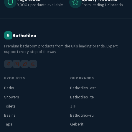
9,000+ products available
From leading UK brands
Bathotileo
B
Premium bathroom products from the UK's leading brands. Expert
support every step of the way.
PRODUCTS
OUR BRANDS
Baths
Bathotileo-est
Showers
Bathotileo-tel
Toilets
JTP
Basins
Bathotileo-ru
Taps
Geberit