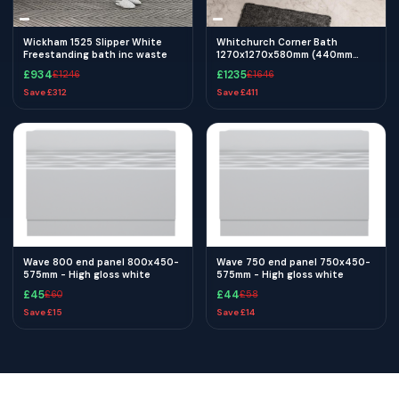
Wickham 1525 Slipper White
Whitchurch Corner Bath
Freestanding bath inc waste
1270x1270x580mm (440mm
Depth) - White
£
934
£
1235
£
1246
£
1646
Save £
312
Save £
411
Wave 800 end panel 800x450-
Wave 750 end panel 750x450-
575mm - High gloss white
575mm - High gloss white
£
45
£
44
£
60
£
58
Save £
15
Save £
14