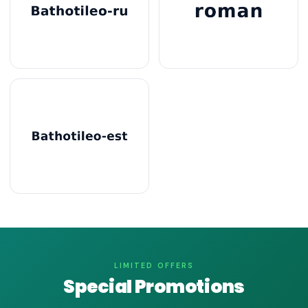
LIMITED OFFERS
Special Promotions