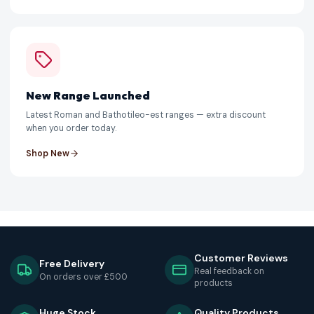
New Range Launched
Latest Roman and Bathotileo-est ranges — extra discount
when you order today.
Shop New
Customer Reviews
Free Delivery
Real feedback on
On orders over £500
products
Huge Stock
Quality Products