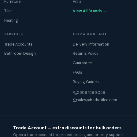
Furniture
Vitra
Tiles
View All Brands →
Heating
SERVICES
HELP & CONTACT
Trade Accounts
Delivery Information
Bathroom Design
Returns Policy
Guarantee
FAQs
Buying Guides
0808 188 9058
sales@bathotileo.com
Trade Account — extra discounts for bulk orders
Open a trade account for project pricing and priority support.