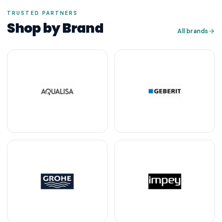
TRUSTED PARTNERS
Shop by Brand
All brands