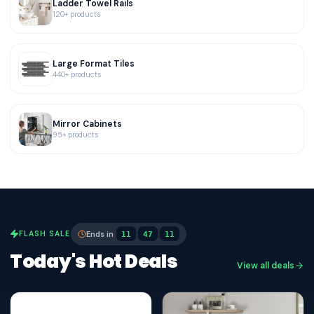
Ladder Towel Rails
120+ products
Large Format Tiles
440+ products
Mirror Cabinets
95+ products
:
:
FLASH SALE
Ends in
11
47
10
Today's Hot Deals
View all deals