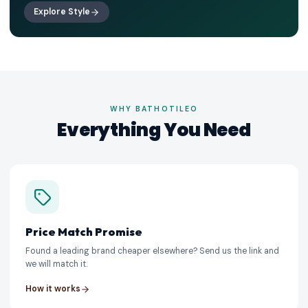
Explore Style
WHY BATHOTILEO
Everything You Need
Price Match Promise
Found a leading brand cheaper elsewhere? Send us the link and
we will match it.
How it works