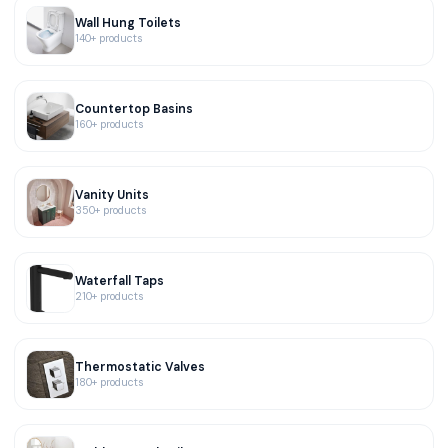
Wall Hung Toilets
140+ products
Countertop Basins
160+ products
Vanity Units
350+ products
Waterfall Taps
210+ products
Thermostatic Valves
180+ products