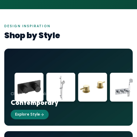
DESIGN INSPIRATION
Shop by Style
Clean lines, minimalist forms
Contemporary
Explore Style