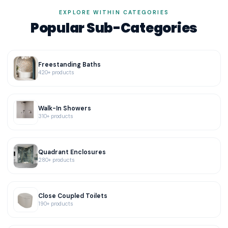
EXPLORE WITHIN CATEGORIES
Popular Sub-Categories
Freestanding Baths
420+ products
Walk-In Showers
310+ products
Quadrant Enclosures
280+ products
Close Coupled Toilets
190+ products