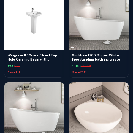
Wingrave II 50cm x 41cm 1 Tap
Wickham 1700 Slipper White
Hole Ceramic Basin with
Freestanding bath inc waste
Overflow - White
£
59
£
962
£
78
£
1283
Save £
19
Save £
321