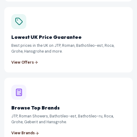
Lowest UK Price Guarantee
Best prices in the UK on JTP, Roman, Bathotileo-est, Roca,
Grohe, Hansgrohe and more.
View Offers
Browse Top Brands
JTP, Roman Showers, Bathotileo-est, Bathotileo-ru, Roca,
Grohe, Geberit and Hansgrohe.
View Brands