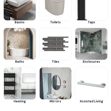
Basins
Toilets
Taps
Baths
Tiles
Enclosures
Heating
Mirrors
Assisted Living