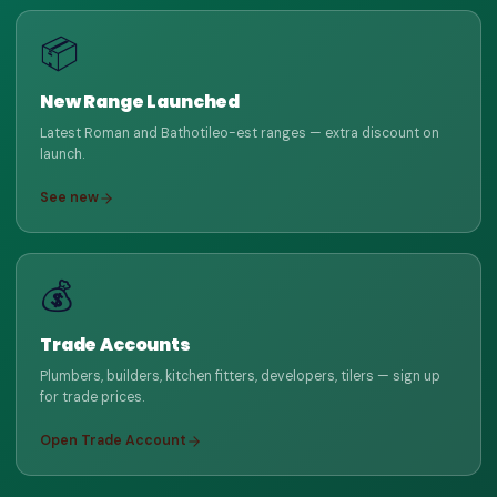
📦
New Range Launched
Latest Roman and Bathotileo-est ranges — extra discount on
launch.
See new
💰
Trade Accounts
Plumbers, builders, kitchen fitters, developers, tilers — sign up
for trade prices.
Open Trade Account