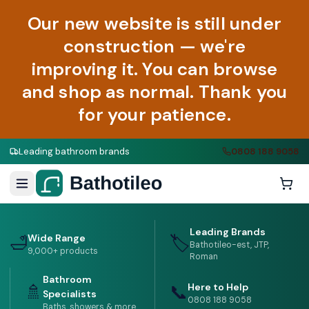
Our new website is still under
construction — we're
improving it. You can browse
and shop as normal. Thank you
for your patience.
Leading bathroom brands
0808 188 9058
02
/
02
Leading Brands
Wide Range
🛁
🏷️
Bathotileo-est, JTP,
9,000+ products
Roman
Bathroom
Here to Help
🚿
📞
Specialists
0808 188 9058
Baths, showers & more