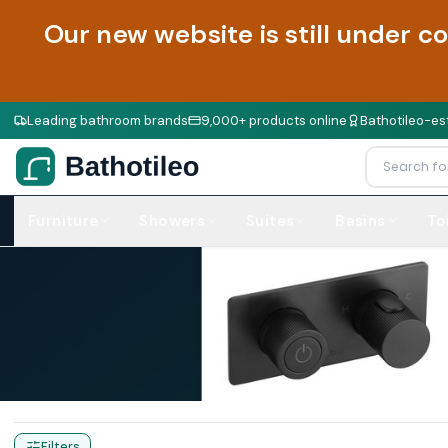
Our new website is still under c
Leading bathroom brands
9,000+ products online
Bathotileo-est
Furniture
Showers
Suites
Basins
To
Home
Products
Commercial Urinals
Filters