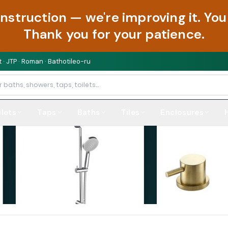
onstruction — we're improving it. Y
Thank you for your patience.
 · JTP · Roman · Bathotileo-ru
ilets
Taps
Baths
Tiles
Enclosures