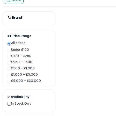
🏷 Brand
💷 Price Range
All prices
Under £100
£100 – £250
£250 – £500
£500 – £1,000
£1,000 – £5,000
£5,000 – £30,000
✅ Availability
In Stock Only