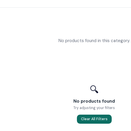
No products found in this category.
🔍
No products found
Try adjusting your filters
Clear All Filters