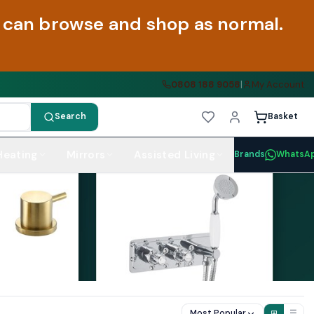
ou can browse and shop as normal.
0808 188 9058
|
My Account
Search
Basket
Heating
Mirrors
Assisted Living
Brands
WhatsA
Most Popular
⊞
☰