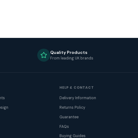
Quality Products
From leading UK brands
HELP & CONTACT
nts
Delivery Information
sign
Returns Policy
Guarantee
FAQs
Buying Guides