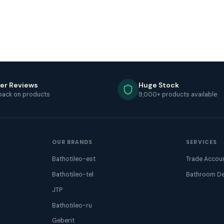
er Reviews
Huge Stock
back on products
9,000+ products available
OUR BRANDS
SERVICES
Bathotileo-est
Trade Accou
Bathotileo-tel
Bathroom De
JTP
Bathotileo-ru
Geberit