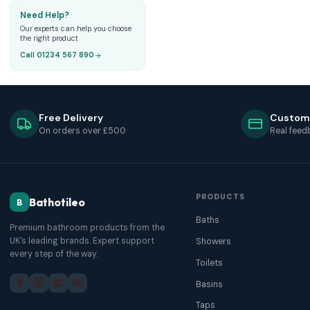
Need Help?
Our experts can help you choose
the right product
Call 01234 567 890
Free Delivery
Custom
On orders over £500
Real feed
PRODUCTS
Bathotileo
B
Baths
Premium bathroom products from the
UK's leading brands. Expert support
Showers
every step of the way.
Toilets
Basins
Taps