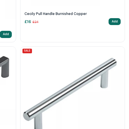
Cecily Pull Handle Burnished Copper
£
16
Add
£
24
Add
SALE