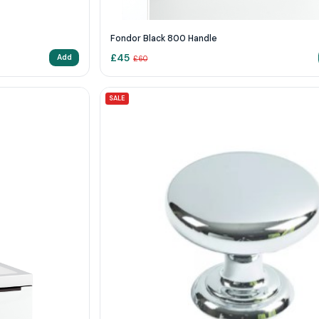
Fondor Black 800 Handle
£
45
Add
£
60
SALE