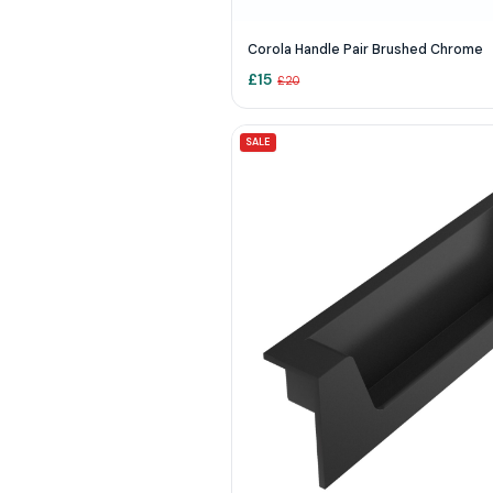
Corola Handle Pair Brushed Chrome
£
15
£
20
SALE