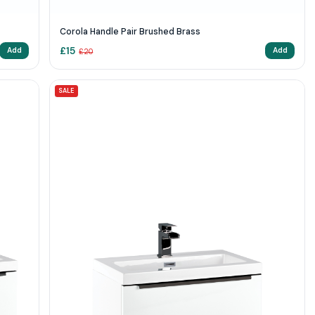
Corola Handle Pair Brushed Brass
£
15
Add
Add
£
20
SALE