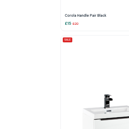
Corola Handle Pair Black
£
15
£
20
SALE