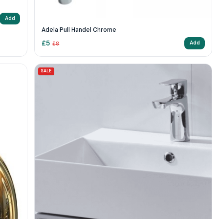
Add
Adela Pull Handel Chrome
£
5
Add
£
8
SALE