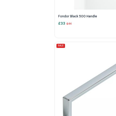
Fondor Black 500 Handle
£
33
£
44
SALE