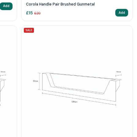
Corola Handle Pair Brushed Gunmetal
Add
£
15
Add
£
20
SALE