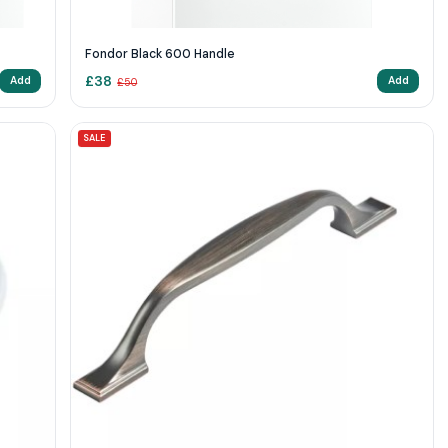
Fondor Black 600 Handle
£
38
Add
Add
£
50
SALE