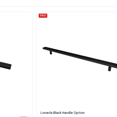
SALE
Lonavla Black Handle Option