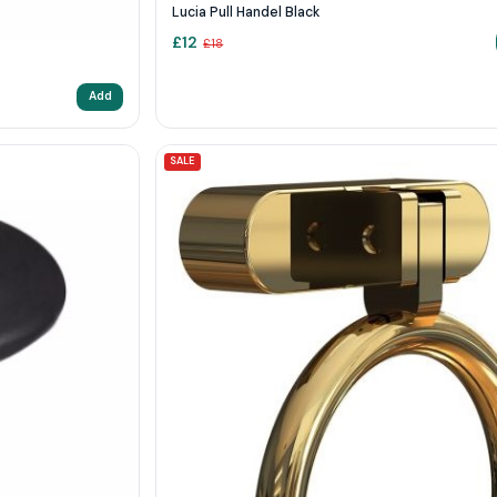
Lucia Pull Handel Black
£
12
£
18
Add
SALE