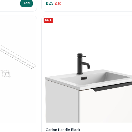
£
23
Add
£
30
SALE
Carlon Handle Black