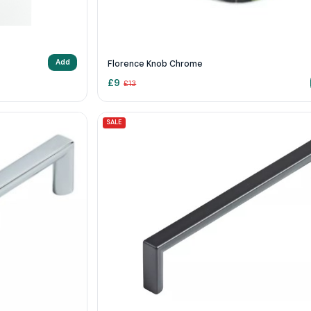
Add
Florence Knob Chrome
£
9
£
13
SALE