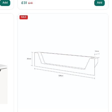
£
31
Add
Add
£
41
SALE