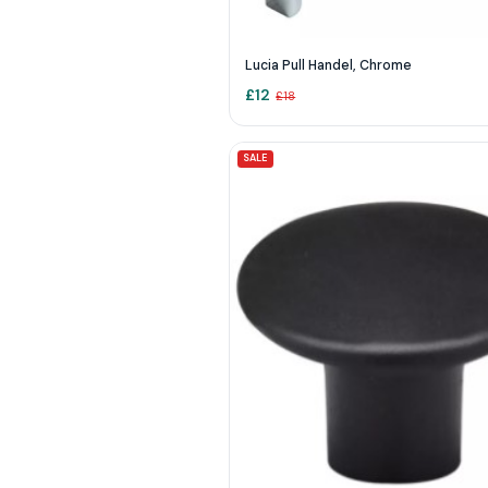
Lucia Pull Handel, Chrome
£
12
£
18
SALE