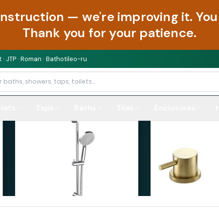
onstruction — we're improving it. Y
Thank you for your patience.
 · JTP · Roman · Bathotileo-ru
ilets
Taps
Baths
Tiles
Enclosures