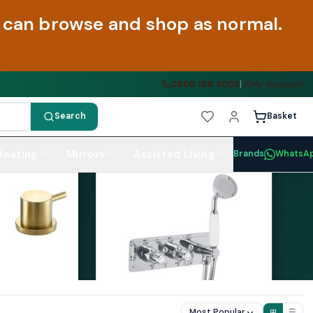
ou can browse and shop as normal.
0808 188 9058
|
My Account
Search
Basket
Heating
Mirrors
Assisted Living
Brands
WhatsA
Most Popular
⊞
☰