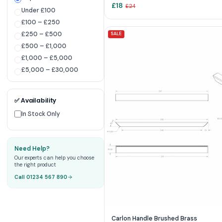
£
18
£
24
Under £100
£100 – £250
£250 – £500
SALE
£500 – £1,000
£1,000 – £5,000
£5,000 – £30,000
✅ Availability
In Stock Only
Need Help?
Our experts can help you choose
the right product
Call 01234 567 890
Carlon Handle Brushed Brass