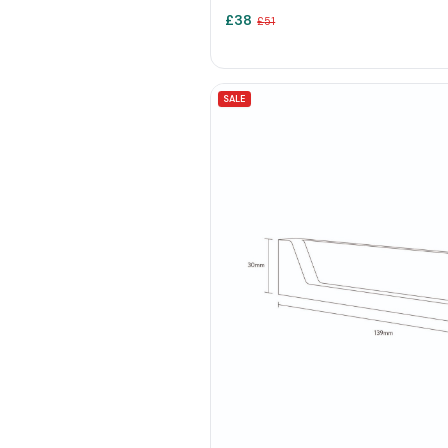
£
38
£
51
SALE