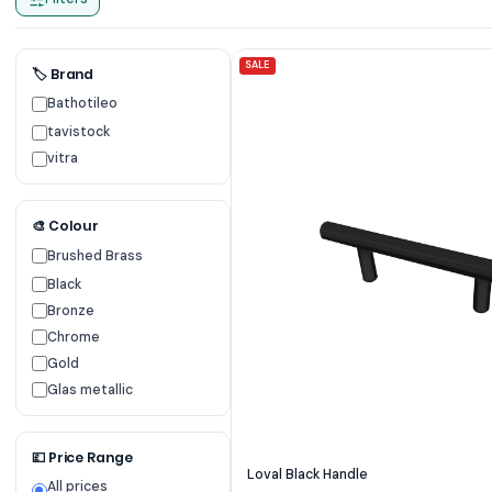
SALE
🏷 Brand
Bathotileo
tavistock
vitra
🎨 Colour
Brushed Brass
Black
Bronze
Chrome
Gold
Glas metallic
💷 Price Range
Loval Black Handle
All prices