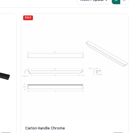
SALE
Carlon Handle Chrome