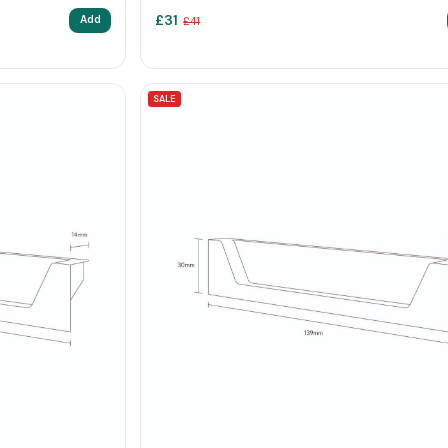
£
31
Add
£
41
SALE