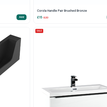
Corola Handle Pair Brushed Bronze
£
15
Add
£
20
SALE