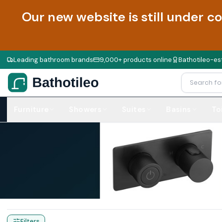
Our new website is still under c
Leading bathroom brands
9,000+ products online
Bathotileo-est
Furniture
Showers
Suites
Basins
To
Home
Products
Handles
Filters