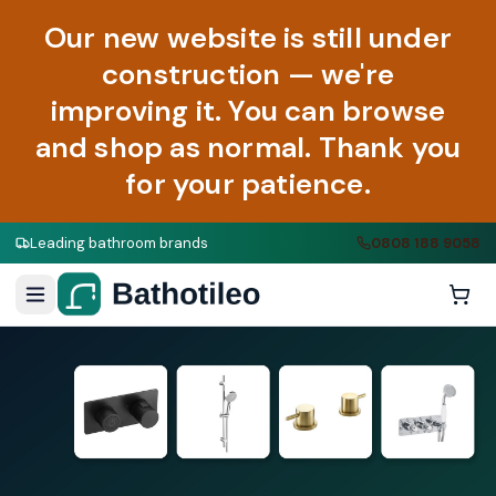
Our new website is still under
construction — we're
improving it. You can browse
and shop as normal. Thank you
for your patience.
Leading bathroom brands
0808 188 9058