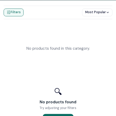
Home
Products
Overflow Bath Fillers
Filters
Most Popular
No products found in this category.
🔍
No products found
Try adjusting your filters