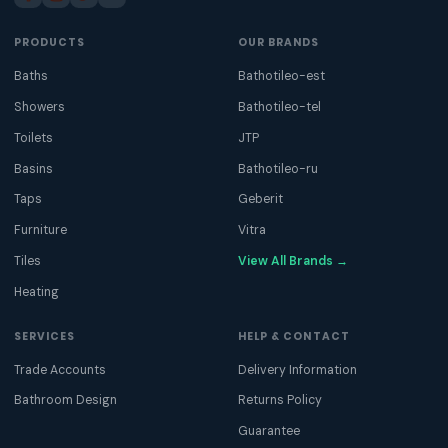
PRODUCTS
OUR BRANDS
Baths
Bathotileo-est
Showers
Bathotileo-tel
Toilets
JTP
Basins
Bathotileo-ru
Taps
Geberit
Furniture
Vitra
Tiles
View All Brands →
Heating
SERVICES
HELP & CONTACT
Trade Accounts
Delivery Information
Bathroom Design
Returns Policy
Guarantee