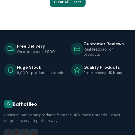
Clear All Filters
Customer Reviews
Free Delivery
Real feedback on
On orders over £500
products
Huge Stock
Quality Products
9,000+ products available
From leading UK brands
Bathotileo
B
Premium bathroom products from the UK's leading brands. Expert
support every step of the way.