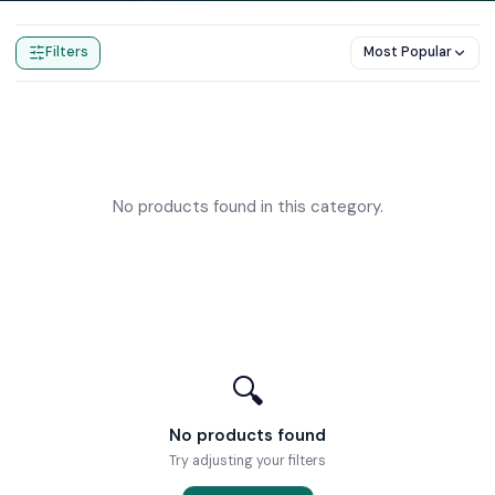
Home
Products
Body Jets
Filters
Most Popular
No products found in this category.
🔍
No products found
Try adjusting your filters