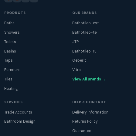
PRODUCTS
OUR BRANDS
Baths
Bathotileo-est
Showers
Bathotileo-tel
Toilets
JTP
Basins
Bathotileo-ru
Taps
Geberit
Furniture
Vitra
Tiles
View All Brands →
Heating
SERVICES
HELP & CONTACT
Trade Accounts
Delivery Information
Bathroom Design
Returns Policy
Guarantee