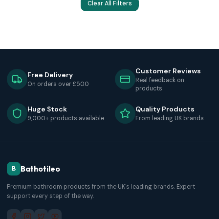
Clear All Filters
Customer Reviews
Free Delivery
Real feedback on
On orders over £500
products
Huge Stock
Quality Products
9,000+ products available
From leading UK brands
Bathotileo
B
Premium bathroom products from the UK's leading brands. Expert
support every step of the way.