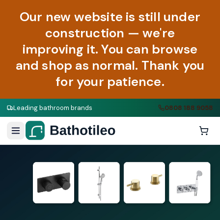
Our new website is still under
construction — we're
improving it. You can browse
and shop as normal. Thank you
for your patience.
Leading bathroom brands
0808 188 9058