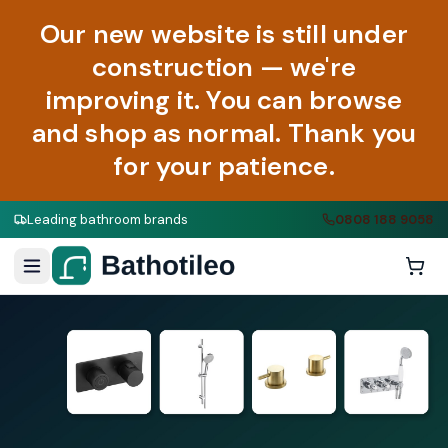
Our new website is still under
construction — we're
improving it. You can browse
and shop as normal. Thank you
for your patience.
Leading bathroom brands
0808 188 9058