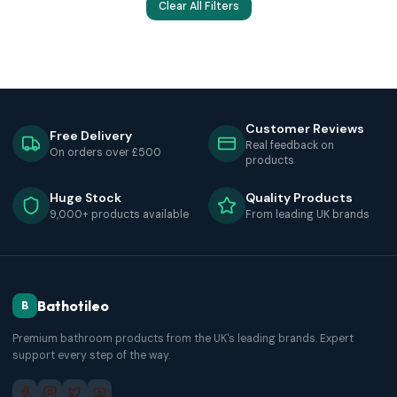
Clear All Filters
Customer Reviews
Free Delivery
Real feedback on
On orders over £500
products
Huge Stock
Quality Products
9,000+ products available
From leading UK brands
Bathotileo
B
Premium bathroom products from the UK's leading brands. Expert
support every step of the way.