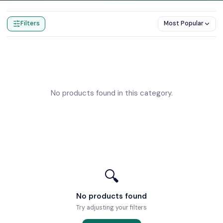
Home
Products
Wetroom Gullys
Filters
Most Popular
No products found in this category.
🔍
No products found
Try adjusting your filters