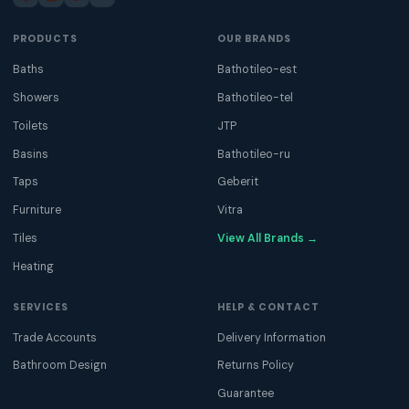
PRODUCTS
OUR BRANDS
Baths
Bathotileo-est
Showers
Bathotileo-tel
Toilets
JTP
Basins
Bathotileo-ru
Taps
Geberit
Furniture
Vitra
Tiles
View All Brands →
Heating
SERVICES
HELP & CONTACT
Trade Accounts
Delivery Information
Bathroom Design
Returns Policy
Guarantee